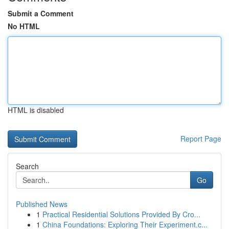
Submit a Comment
No HTML
HTML is disabled
Report Page
Search
Go
Published News
1
Practical Residential Solutions Provided By Cro...
1
China Foundations: Exploring Their Experiment.c...