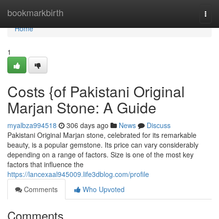
Home
bookmarkbirth
Togg
navi
Home
1
Costs {of Pakistani Original
Marjan Stone: A Guide
myalbza994518
306 days ago
News
Discuss
Pakistani Original Marjan stone, celebrated for its remarkable
beauty, is a popular gemstone. Its price can vary considerably
depending on a range of factors. Size is one of the most key
factors that influence the
https://lancexaal945009.life3dblog.com/profile
Comments
Who Upvoted
Comments