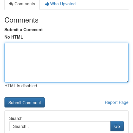
Comments
Who Upvoted
Comments
Submit a Comment
No HTML
HTML is disabled
Report Page
Search
Go