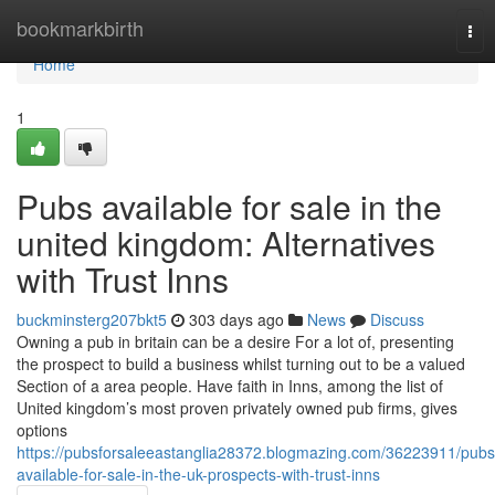
Home
bookmarkbirth
Tog
nav
Home
1
Pubs available for sale in the
united kingdom: Alternatives
with Trust Inns
buckminsterg207bkt5
303 days ago
News
Discuss
Owning a pub in britain can be a desire For a lot of, presenting
the prospect to build a business whilst turning out to be a valued
Section of a area people. Have faith in Inns, among the list of
United kingdom’s most proven privately owned pub firms, gives
options
https://pubsforsaleeastanglia28372.blogmazing.com/36223911/pubs
available-for-sale-in-the-uk-prospects-with-trust-inns