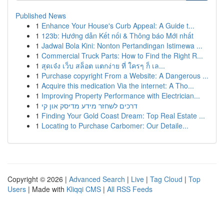
Published News
1
Enhance Your House's Curb Appeal: A Guide t...
1
123b: Hướng dẫn Kết nối & Thông báo Mới nhất
1
Jadwal Bola Kini: Nonton Pertandingan Istimewa ...
1
Commercial Truck Parts: How to Find the Right R...
1
สุดเจ๋ง เว็บ สล็อต แตกง่าย ที่ ใครๆ ก็ เล...
1
Purchase copyright From a Website: A Dangerous ...
1
Acquire this medication Via the internet: A Tho...
1
Improving Property Performance with Electrician...
1
דרכים לשחזר מידע מדיסק און קי
1
Finding Your Gold Coast Dream: Top Real Estate ...
1
Locating to Purchase Carbomer: Our Detaile...
Copyright © 2026 |
Advanced Search
|
Live
|
Tag Cloud
|
Top
Users
| Made with
Kliqqi CMS
|
All RSS Feeds