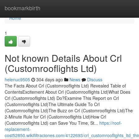
Home
bookmarkbirth
Home
1
Not known Details About Crl
(Customrooflights Ltd)
helenuc9505
304 days ago
News
Discuss
The Facts About Crl (Customrooflights Ltd) Revealed Table of
ContentsExcitement About Crl (Customrooflights Ltd)What Does
Crl (Customrooflights Ltd) Do?Examine This Report on Crl
(Customrooflights Ltd)The Ultimate Guide To Crl
(Customrooflights Ltd)The Buzz on Crl (Customrooflights Ltd)The
2-Minute Rule for Crl (Customrooflights Ltd)How Crl
(Customrooflights Ltd) can Save You Time, St...
https://roof-
replacement-
cost52850.wikifiltraciones.com/4122693/crl_customrooflights_ltd_t