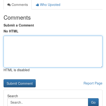
Comments
Who Upvoted
Comments
Submit a Comment
No HTML
HTML is disabled
Report Page
Search
Go