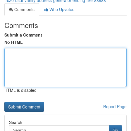
trc20-usdt-vanity-address-generator-ending-like-88888
Comments
Who Upvoted
Comments
Submit a Comment
No HTML
HTML is disabled
Report Page
Search
Go