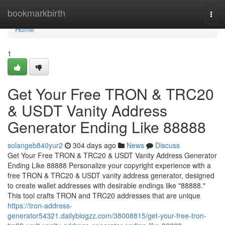
Home
bookmarkbirth
Togg
navi
Home
1
Get Your Free TRON & TRC20
& USDT Vanity Address
Generator Ending Like 88888
solangeb840yur2
304 days ago
News
Discuss
Get Your Free TRON & TRC20 & USDT Vanity Address Generator
Ending Like 88888 Personalize your copyright experience with a
free TRON & TRC20 & USDT vanity address generator, designed
to create wallet addresses with desirable endings like "88888."
This tool crafts TRON and TRC20 addresses that are unique
https://tron-address-
generator54321.dailyblogzz.com/38008815/get-your-free-tron-