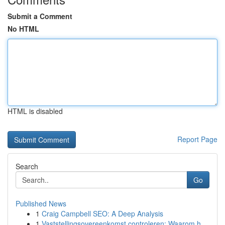
Submit a Comment
No HTML
HTML is disabled
Report Page
Search
Go
Published News
1
Craig Campbell SEO: A Deep Analysis
1
Vaststellingsovereenkomst controleren: Waarom h...