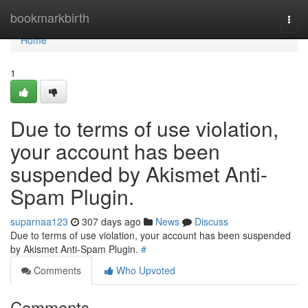
Home
bookmarkbirth
Togg
navi
Home
1
Due to terms of use violation,
your account has been
suspended by Akismet Anti-
Spam Plugin.
suparnaa123
307 days ago
News
Discuss
Due to terms of use violation, your account has been suspended
by Akismet Anti-Spam Plugin.
#
Comments
Who Upvoted
Comments