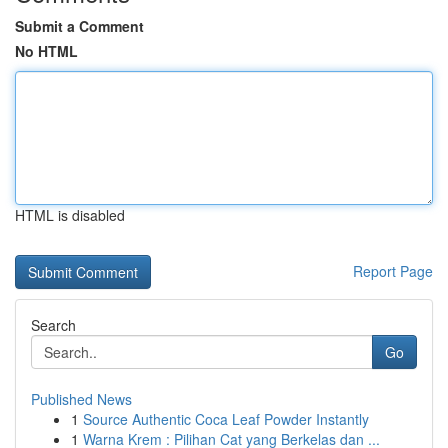
Submit a Comment
No HTML
HTML is disabled
Report Page
Search
Go
Published News
1
Source Authentic Coca Leaf Powder Instantly
1
Warna Krem : Pilihan Cat yang Berkelas dan ...