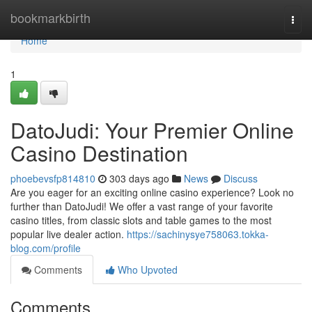
Home
bookmarkbirth
Togg
navi
Home
1
DatoJudi: Your Premier Online
Casino Destination
phoebevsfp814810
303 days ago
News
Discuss
Are you eager for an exciting online casino experience? Look no
further than DatoJudi! We offer a vast range of your favorite
casino titles, from classic slots and table games to the most
popular live dealer action.
https://sachinysye758063.tokka-
blog.com/profile
Comments
Who Upvoted
Comments