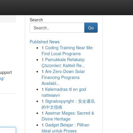
Search
Go
Published News
1
Coding Training Near Me:
Find Local Programs
1
Pamukkale Refakatçı
Çözümleri: Kaliteli Re...
1
Are Zero-Down Solar
support
Financing Programs
ng/
Availabl...
1
Kølemadras til en god
nattesøvn
1
Signalcopyright：安全通讯
的中文指南
1
Aasimar Mages: Sacred &
Divine Heritage
1
Gadget Belajar : Pilihan
Ideal untuk Proses