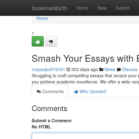
Home
bookmarkbirth
Home
New
Submit
Home
1
Smash Your Essays with E
mayavlpx919341
303 days ago
News
Discuss
Struggling to craft compelling essays that amaze your p
you achieve academic excellence. We offer a wide range
Comments
Who Upvoted
Comments
Submit a Comment
No HTML