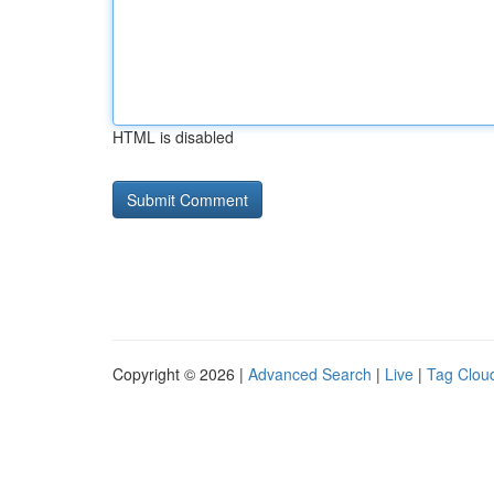
HTML is disabled
Copyright © 2026 |
Advanced Search
|
Live
|
Tag Clou