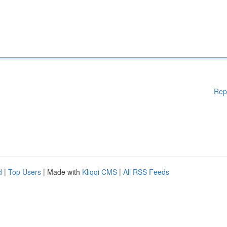
Rep
d
|
Top Users
| Made with
Kliqqi CMS
|
All RSS Feeds