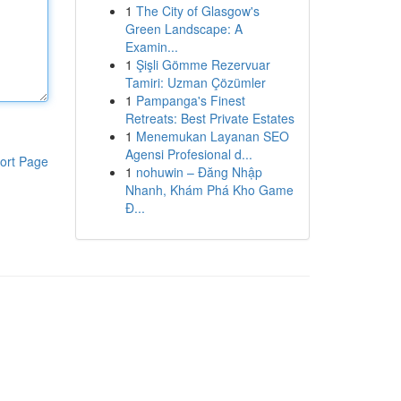
1
The City of Glasgow's
Green Landscape: A
Examin...
1
Şişli Gömme Rezervuar
Tamiri: Uzman Çözümler
1
Pampanga's Finest
Retreats: Best Private Estates
1
Menemukan Layanan SEO
Agensi Profesional d...
ort Page
1
nohuwin – Đăng Nhập
Nhanh, Khám Phá Kho Game
Đ...