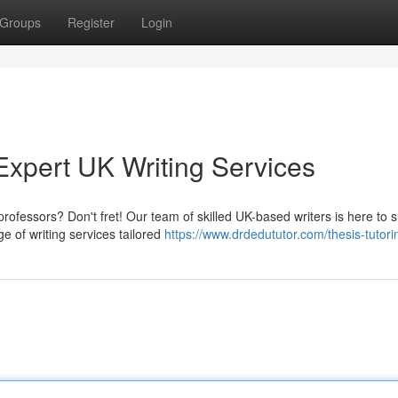
Groups
Register
Login
xpert UK Writing Services
rofessors? Don't fret! Our team of skilled UK-based writers is here to 
 of writing services tailored
https://www.drdedututor.com/thesis-tutori