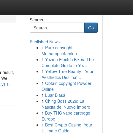
Search
Go
Published News
1
Pure copyright
Methamphetamine
1
Yozma Electric Bikes: The
Complete Guide to Yoz...
1
Yellow Tree Beauty - Your
 result,
Aesthetics Destinat...
. We
1
Obtain copyright Powder
lysis-
Online
1
Luar Biasa
1
Ching Boss 2026: La
Nascita del Nuovo Impero
1
Buy THC vape cartridge
Europe
1
Best Crypto Casino: Your
Ultimate Guide