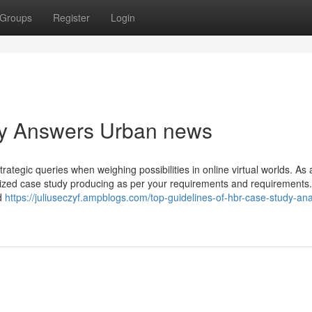
Groups
Register
Login
udy Answers Urban news
ategic queries when weighing possibilities in online virtual worlds. As a
omized case study producing as per your requirements and requirements
d
https://juliuseczyf.ampblogs.com/top-guidelines-of-hbr-case-study-ana