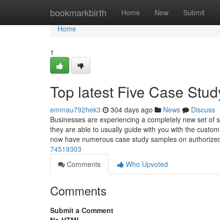
Home
bookmarkbirth
Home
New
Submit
Home
1
Top latest Five Case St
emmau792hek3
304 days ago
News
Discuss
Businesses are experiencing a completely new set of str
they are able to usually guide with you with the cust
now have numerous case study samples on authorize
74519303
Comments
Who Upvoted
Comments
Submit a Comment