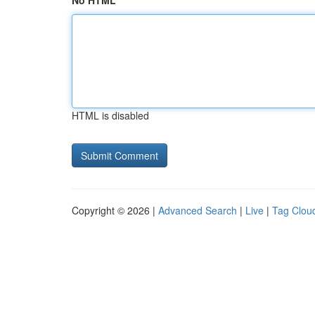
No HTML
HTML is disabled
Copyright © 2026 |
Advanced Search
|
Live
|
Tag Clou