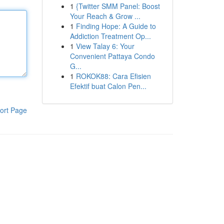
1
{Twitter SMM Panel: Boost
Your Reach & Grow ...
1
Finding Hope: A Guide to
Addiction Treatment Op...
1
View Talay 6: Your
Convenient Pattaya Condo
G...
1
ROKOK88: Cara Efisien
Efektif buat Calon Pen...
ort Page