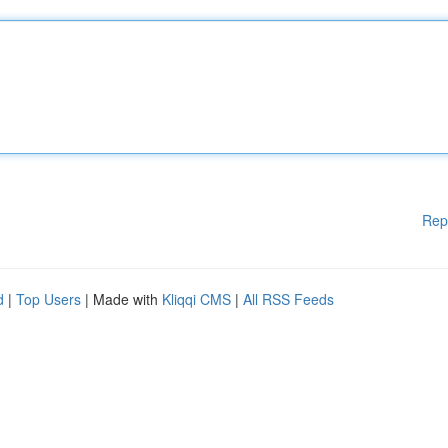
Rep
d
|
Top Users
| Made with
Kliqqi CMS
|
All RSS Feeds