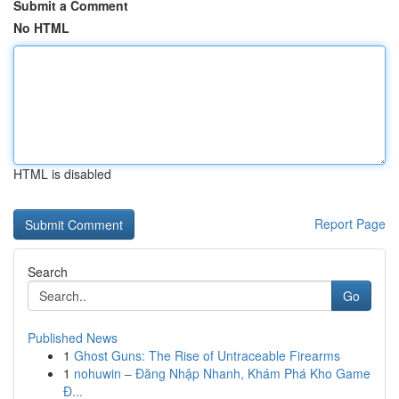
Submit a Comment
No HTML
HTML is disabled
Report Page
Search
Go
Published News
1
Ghost Guns: The Rise of Untraceable Firearms
1
nohuwin – Đăng Nhập Nhanh, Khám Phá Kho Game
Đ...