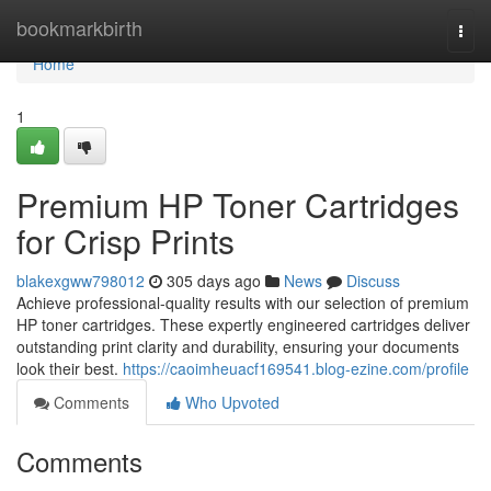
Home
bookmarkbirth
Togg
navi
Home
1
Premium HP Toner Cartridges
for Crisp Prints
blakexgww798012
305 days ago
News
Discuss
Achieve professional-quality results with our selection of premium
HP toner cartridges. These expertly engineered cartridges deliver
outstanding print clarity and durability, ensuring your documents
look their best.
https://caoimheuacf169541.blog-ezine.com/profile
Comments
Who Upvoted
Comments