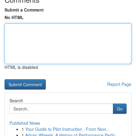
Submit a Comment
No HTML
HTML is disabled
Report Page
Search
Go
Published News
1
Your Guide to Pilot Instruction : From Novi...
1
Advan Wheels: A History of Performance Perfo...