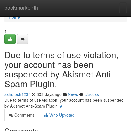
Home
bookmarkbirth
Togg
navi
Home
1
Due to terms of use violation,
your account has been
suspended by Akismet Anti-
Spam Plugin.
ashutosh1234
303 days ago
News
Discuss
Due to terms of use violation, your account has been suspended
by Akismet Anti-Spam Plugin.
#
Comments
Who Upvoted
Comments