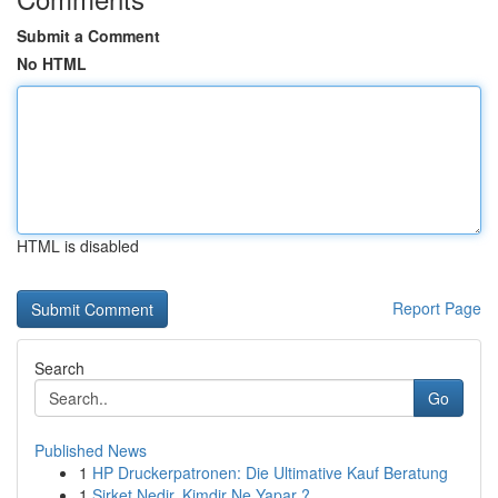
Submit a Comment
No HTML
HTML is disabled
Report Page
Search
Go
Published News
1
HP Druckerpatronen: Die Ultimative Kauf Beratung
1
Şirket Nedir, Kimdir Ne Yapar ?