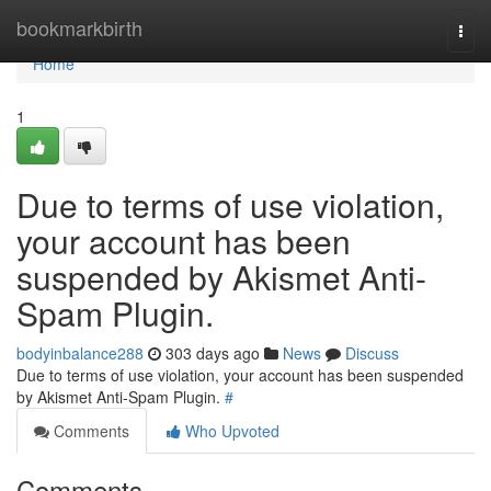
Home
bookmarkbirth
Togg
navi
Home
1
Due to terms of use violation,
your account has been
suspended by Akismet Anti-
Spam Plugin.
bodyinbalance288
303 days ago
News
Discuss
Due to terms of use violation, your account has been suspended
by Akismet Anti-Spam Plugin.
#
Comments
Who Upvoted
Comments