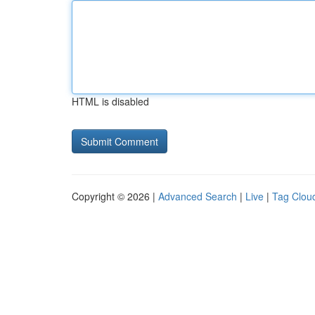
HTML is disabled
Copyright © 2026 |
Advanced Search
|
Live
|
Tag Clou