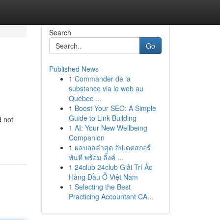
Search
Go
Published News
1
Commander de la
substance via le web au
Québec ...
1
Boost Your SEO: A Simple
Guide to Link Building
d not
1
AI: Your New Wellbeing
Companion
1
ผลบอลล่าสุด อัปเดตสกอร์
ทันที พร้อม ลิ้งค์ ...
1
24club 24club Giải Trí Ảo
Hàng Đầu Ở Việt Nam
1
Selecting the Best
Practicing Accountant CA...