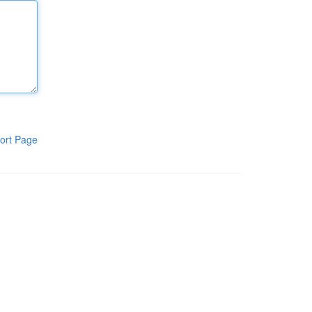
ort Page