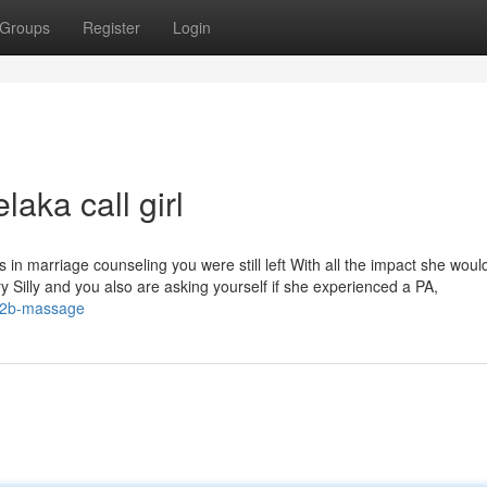
Groups
Register
Login
laka call girl
n marriage counseling you were still left With all the impact she woul
y Silly and you also are asking yourself if she experienced a PA,
-b2b-massage