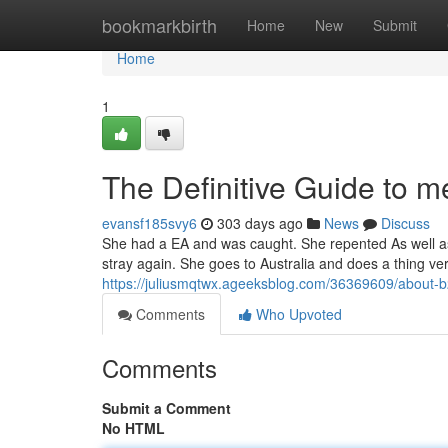
Home
bookmarkbirth
Home
New
Submit
Home
1
The Definitive Guide to me
evansf185svy6
303 days ago
News
Discuss
She had a EA and was caught. She repented As well as i
stray again. She goes to Australia and does a thing ver
https://juliusmqtwx.ageeksblog.com/36369609/about
Comments
Who Upvoted
Comments
Submit a Comment
No HTML