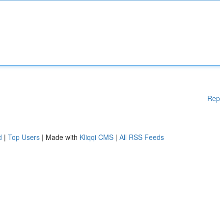
Rep
d
|
Top Users
| Made with
Kliqqi CMS
|
All RSS Feeds