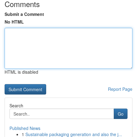
Comments
Submit a Comment
No HTML
HTML is disabled
Report Page
Search
Go
Published News
1
Sustainable packaging generation and also the j...