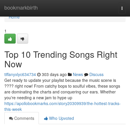
Home
bookmarkbirth
Togg
navi
Home
1
Top 10 Trending Songs Right
Now
tiffanyxlyc634734
303 days ago
News
Discuss
Get ready to update your playlist because the music scene is
???? right now! From catchy bops to soulful vibes, these songs
are dominating the charts and conquering our ears. Whether
you're needing a new jam to hype up
https://apollobookmarks.com/story20309939/the-hottest-tracks-
this-week
Comments
Who Upvoted