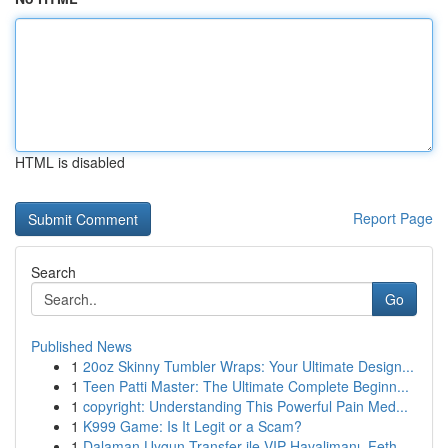
HTML is disabled
Report Page
Search
Go
Published News
1
20oz Skinny Tumbler Wraps: Your Ultimate Design...
1
Teen Patti Master: The Ultimate Complete Beginn...
1
copyright: Understanding This Powerful Pain Med...
1
K999 Game: Is It Legit or a Scam?
1
Dalaman Uygun Transfer ile VIP Havalimanı, Feth...