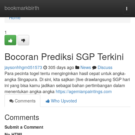
Home
bookmarkbirth
Togg
navi
Home
1
Bocoran Prediksi SGP Terkini
jaysonhhgm051573
305 days ago
News
Discuss
Para pecinta togel tentu menginginkan hasil cepat untuk angka-
angka Singapura. Di sini, kita sajikan {live drawlangsung SGP hari
ini yang bisa kamu jadikan sebagai bahan pertimbangan dalam
menentukan angka-angka
https://agemianpaintings.com
Comments
Who Upvoted
Comments
Submit a Comment
No HTML