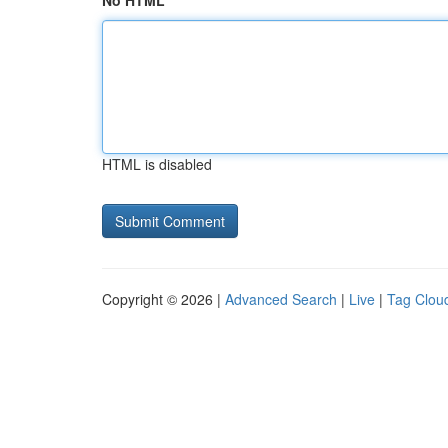
No HTML
HTML is disabled
Copyright © 2026 |
Advanced Search
|
Live
|
Tag Clou