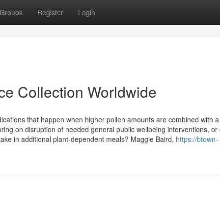
Groups
Register
Login
ice Collection Worldwide
dications that happen when higher pollen amounts are combined with a
ing on disruption of needed general public wellbeing interventions, or
o take in additional plant-dependent meals? Maggie Baird,
https://btown-