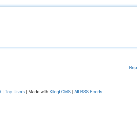
Rep
d
|
Top Users
| Made with
Kliqqi CMS
|
All RSS Feeds