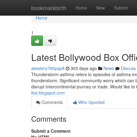
Home
bookmarkbirth
Home
New
Submit
Home
1
Latest Bollywood Box Off
aleistery790pap8
303 days ago
News
Discuss
Thunderstorm asthma refers to episodes of asthma in
thunderstorm. Significant community worry which can br
disrupt Intercontinental journey or trade. Would like t
live.blogspot.com
Comments
Who Upvoted
Comments
Submit a Comment