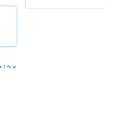
ort Page