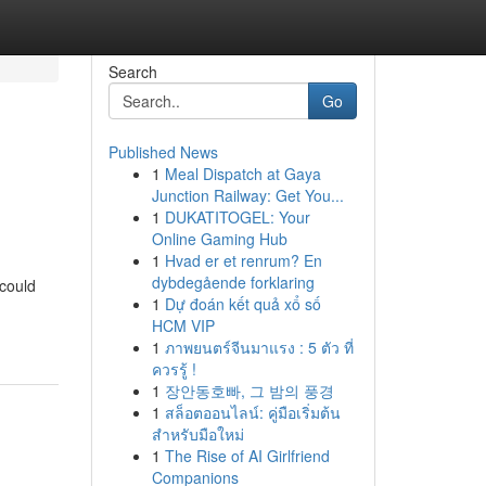
Search
Go
Published News
1
Meal Dispatch at Gaya
Junction Railway: Get You...
1
DUKATITOGEL: Your
Online Gaming Hub
1
Hvad er et renrum? En
dybdegående forklaring
 could
1
Dự đoán kết quả xổ số
HCM VIP
1
ภาพยนตร์จีนมาแรง : 5 ตัว ที่
ควรรู้ !
1
장안동호빠, 그 밤의 풍경
1
สล็อตออนไลน์: คู่มือเริ่มต้น
สำหรับมือใหม่
1
The Rise of AI Girlfriend
Companions