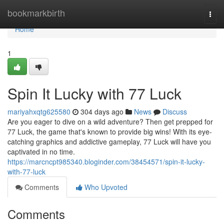
Home
bookmarkbirth
Togg
navi
Home
1
Spin It Lucky with 77 Luck
mariyahxqtg625580
304 days ago
News
Discuss
Are you eager to dive on a wild adventure? Then get prepped for
77 Luck, the game that's known to provide big wins! With its eye-
catching graphics and addictive gameplay, 77 Luck will have you
captivated in no time.
https://marcncpt985340.bloginder.com/38454571/spin-it-lucky-
with-77-luck
Comments
Who Upvoted
Comments