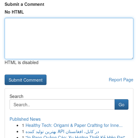
Submit a Comment
No HTML
HTML is disabled
Report Page
Search
Go
Published News
1
Healthy Tech: Origami & Paper Crafting for Inne...
1
بهترین تولید کننده API در کابل، افغانستان
1
"In Pano Quảng Cáo: Xu Hướng Thiết Kế Hiện Đại"