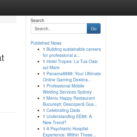
Search
Go
Published News
1
Building sustainable careers
t
for professional a...
1
Hotel Tropea: La Tua Oasi
sul Mare
1
Panama8888: Your Ultimate
Online Gaming Destina...
1
Professional Mobile
Welding Services Sydney
1
Meniu Happy Restaurant
București: Descoperă Gus...
1
Celebrating Dads
1
Understanding EE88: A
New Trend?
1
A Psychiatric Hospital
Experience: Within These...