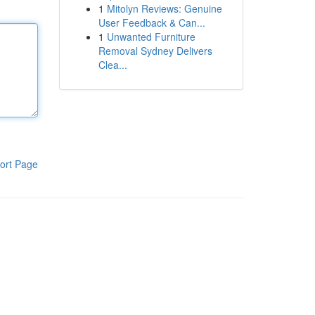
1
Mitolyn Reviews: Genuine
User Feedback & Can...
1
Unwanted Furniture
Removal Sydney Delivers
Clea...
ort Page