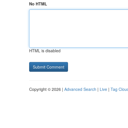
No HTML
HTML is disabled
Copyright © 2026 |
Advanced Search
|
Live
|
Tag Clou