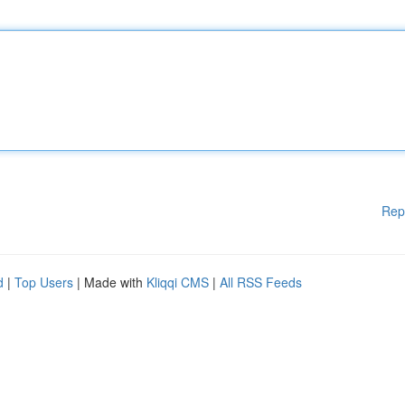
Rep
d
|
Top Users
| Made with
Kliqqi CMS
|
All RSS Feeds