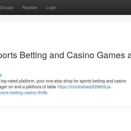
Groups
Register
Login
Sports Betting and Casino Games a
s
s top-rated platform, your one-stop shop for sports betting and casino
ager on and a plethora of table
https://monicahwqi528809.ja-
rts-betting-casino-thrills