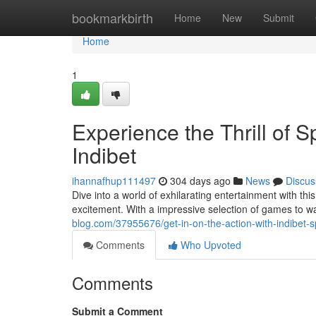
Home
bookmarkbirth
Home
New
Submit
Home
1
Experience the Thrill of 
Indibet
ihannafhup111497
304 days ago
News
Discus
Dive into a world of exhilarating entertainment with thi
excitement. With a impressive selection of games to w
blog.com/37955676/get-in-on-the-action-with-indibet-spo
Comments
Who Upvoted
Comments
Submit a Comment