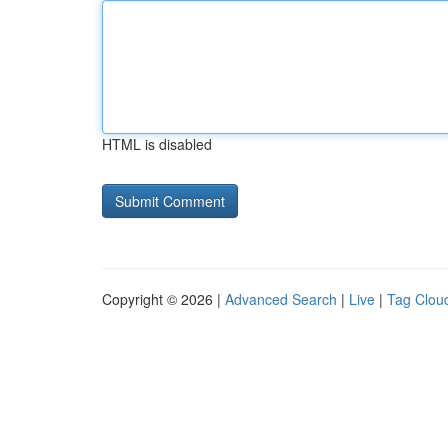
HTML is disabled
Copyright © 2026 |
Advanced Search
|
Live
|
Tag Clou