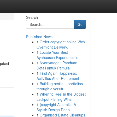
Search
Go
Published News
1
Order copyright online With
Overnight Delivery.
1
Locate Your Best
Ayahuasca Experience in ...
1
Nyonyatogel: Panduan
atasi
Detail untuk Pemula
1
Find Again Happiness:
Activities After Retirement
1
Building resilient portfolios
through diversifi...
1
When to Reel in the Biggest
Jackpot Fishing Wins
1
{copyright Australia: A
Stylish Design Deep ...
1
Organised Estate Cleanups