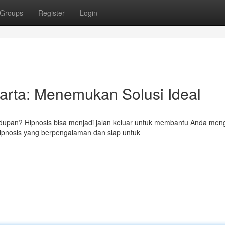
Groups
Register
Login
karta: Menemukan Solusi Ideal
upan? Hipnosis bisa menjadi jalan keluar untuk membantu Anda meng
 hipnosis yang berpengalaman dan siap untuk