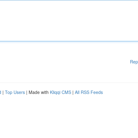
Rep
d
|
Top Users
| Made with
Kliqqi CMS
|
All RSS Feeds