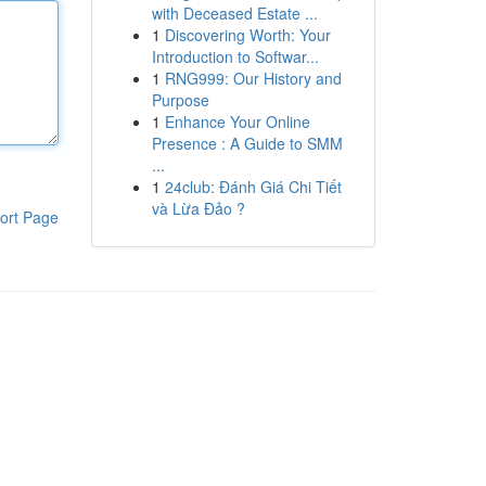
with Deceased Estate ...
1
Discovering Worth: Your
Introduction to Softwar...
1
RNG999: Our History and
Purpose
1
Enhance Your Online
Presence : A Guide to SMM
...
1
24club: Đánh Giá Chi Tiết
và Lừa Đảo ?
ort Page