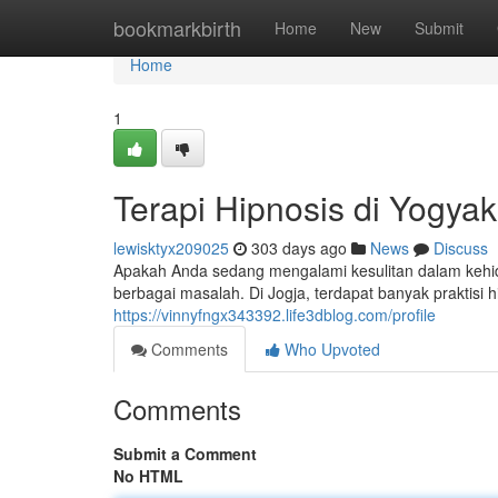
Home
bookmarkbirth
Home
New
Submit
Home
1
Terapi Hipnosis di Yogya
lewisktyx209025
303 days ago
News
Discuss
Apakah Anda sedang mengalami kesulitan dalam kehid
berbagai masalah. Di Jogja, terdapat banyak praktisi
https://vinnyfngx343392.life3dblog.com/profile
Comments
Who Upvoted
Comments
Submit a Comment
No HTML