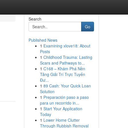
Search
Go
Published News
1
Examining xlove18: About
Posts
1
Childhood Trauma: Lasting
Scars and Pathways to...
1
C168 – Khám Phá Nền
Tảng Giải Trí Trực Tuyến
Đư...
1
89 Cash: Your Quick Loan
Solution
1
Preparación paso a paso
para un recorrido in...
1
Start Your Application
Today
1
Lower Home Clutter
Through Rubbish Removal