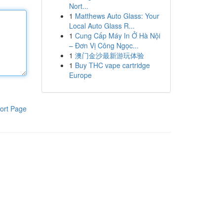
Nort...
1
Matthews Auto Glass: Your
Local Auto Glass R...
1
Cung Cấp Máy In Ở Hà Nội
– Đơn Vị Công Ngọc...
1
澳门金沙最新游玩体验
1
Buy THC vape cartridge
Europe
ort Page