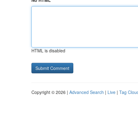
No HTML
HTML is disabled
Copyright © 2026 |
Advanced Search
|
Live
|
Tag Clou