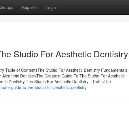
Groups
Register
Login
he Studio For Aesthetic Dentistry
ry Table of ContentsThe Studio For Aesthetic Dentistry Fundamentals
 Aesthetic DentistryThe Greatest Guide To The Studio For Aesthetic
etic Dentistry The Studio For Aesthetic Dentistry - TruthsThe
ate-guide-to-the-studio-for-aesthetic-dentistry