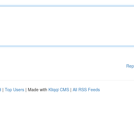
Rep
d
|
Top Users
| Made with
Kliqqi CMS
|
All RSS Feeds