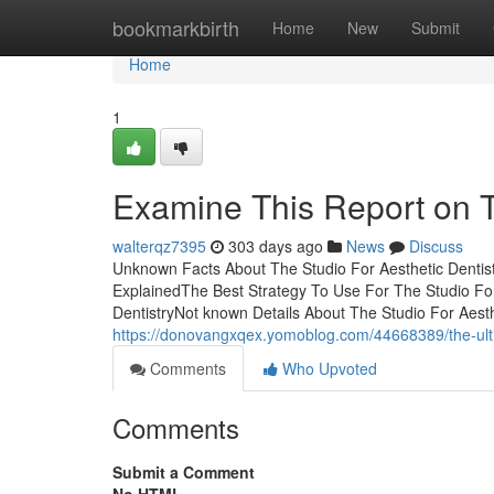
Home
bookmarkbirth
Home
New
Submit
Home
1
Examine This Report on T
walterqz7395
303 days ago
News
Discuss
Unknown Facts About The Studio For Aesthetic Dentist
ExplainedThe Best Strategy To Use For The Studio For
DentistryNot known Details About The Studio For Aesth
https://donovangxqex.yomoblog.com/44668389/the-ultim
Comments
Who Upvoted
Comments
Submit a Comment