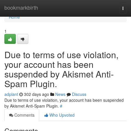
Home
bookmarkbirth
Togg
navi
Home
1
Due to terms of use violation,
your account has been
suspended by Akismet Anti-
Spam Plugin.
adplant
302 days ago
News
Discuss
Due to terms of use violation, your account has been suspended
by Akismet Anti-Spam Plugin.
#
Comments
Who Upvoted
Comments