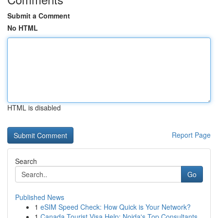
Submit a Comment
No HTML
HTML is disabled
Report Page
Search
Go
Published News
1
eSIM Speed Check: How Quick is Your Network?
1
Canada Tourist Visa Help: Noida's Top Consultants