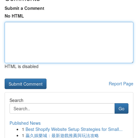
Submit a Comment
No HTML
HTML is disabled
Report Page
Search
Go
Published News
1
Best Shopify Website Setup Strategies for Small...
1
贏久娛樂城：最新遊戲推薦與玩法攻略