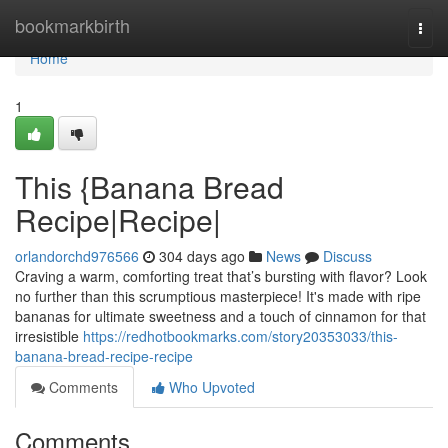
Home
bookmarkbirth
Togg
navi
Home
1
This {Banana Bread
Recipe|Recipe|
orlandorchd976566
304 days ago
News
Discuss
Craving a warm, comforting treat that’s bursting with flavor? Look
no further than this scrumptious masterpiece! It's made with ripe
bananas for ultimate sweetness and a touch of cinnamon for that
irresistible
https://redhotbookmarks.com/story20353033/this-
banana-bread-recipe-recipe
Comments
Who Upvoted
Comments