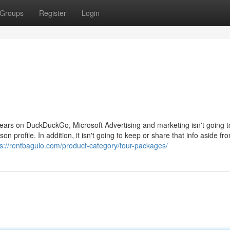
Groups
Register
Login
appears on DuckDuckGo, Microsoft Advertising and marketing isn't going t
on profile. In addition, it isn't going to keep or share that info aside fr
ps://rentbaguio.com/product-category/tour-packages/