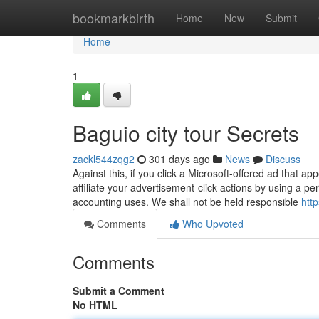
Home
bookmarkbirth
Home
New
Submit
Home
1
Baguio city tour Secrets
zackl544zqg2
301 days ago
News
Discuss
Against this, if you click a Microsoft-offered ad that 
affiliate your advertisement-click actions by using a pers
accounting uses. We shall not be held responsible
htt
Comments
Who Upvoted
Comments
Submit a Comment
No HTML