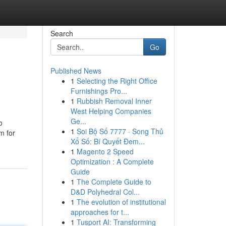
Search
Go
Published News
1
Selecting the Right Office
Furnishings Pro...
1
Rubbish Removal Inner
West Helping Companies
Ge...
o
1
Soi Bộ Số 7777 · Song Thủ
om for
Xổ Số: Bí Quyết Đem...
1
Magento 2 Speed
Optimization : A Complete
Guide
1
The Complete Guide to
D&D Polyhedral Col...
1
The evolution of institutional
approaches for t...
1
Tusport AI: Transforming