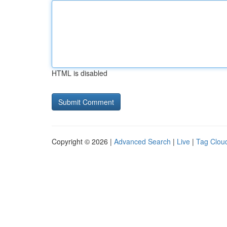
HTML is disabled
Copyright © 2026 |
Advanced Search
|
Live
|
Tag Clou