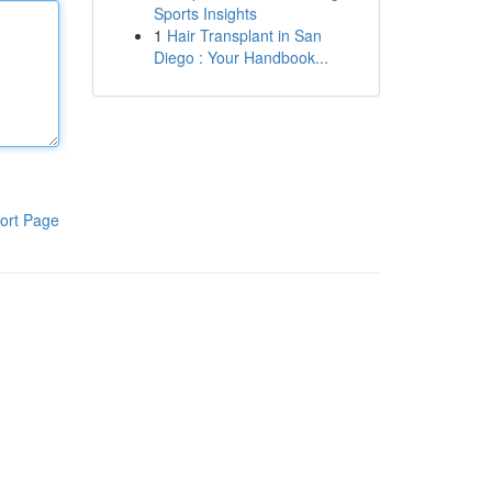
Sports Insights
1
Hair Transplant in San
Diego : Your Handbook...
ort Page