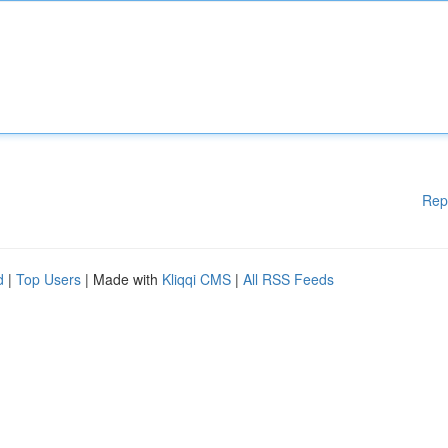
Rep
d
|
Top Users
| Made with
Kliqqi CMS
|
All RSS Feeds