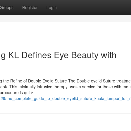
Groups
Register
Login
ng KL Defines Eye Beauty with
g the Refine of Double Eyelid Suture The Double eyelid Suture treatme
look. This minimally intrusive therapy uses a service for those with mon
procedure is quick
7729/the_complete_guide_to_double_eyelid_suture_kuala_lumpur_for_