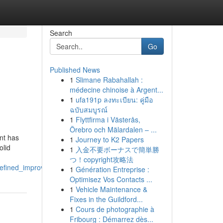
Search
Go
Published News
1
Slimane Rabahallah :
médecine chinoise à Argent...
1
ufa191p ลงทะเบียน: คู่มือ
ฉบับสมบูรณ์
1
Flyttfirma i Västerås,
Örebro och Mälardalen – ...
nt has
1
Journey to K2 Papers
olid
1
入金不要ボーナスで簡単勝
つ！copyright攻略法
refined_improvements
1
Génération Entreprise :
Optimisez Vos Contacts ...
1
Vehicle Maintenance &
Fixes in the Guildford...
1
Cours de photographie à
Fribourg : Démarrez dès...