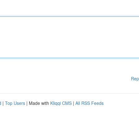
Rep
d
|
Top Users
| Made with
Kliqqi CMS
|
All RSS Feeds