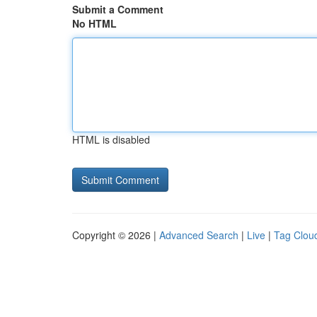
Submit a Comment
No HTML
HTML is disabled
Copyright © 2026 |
Advanced Search
|
Live
|
Tag Clou