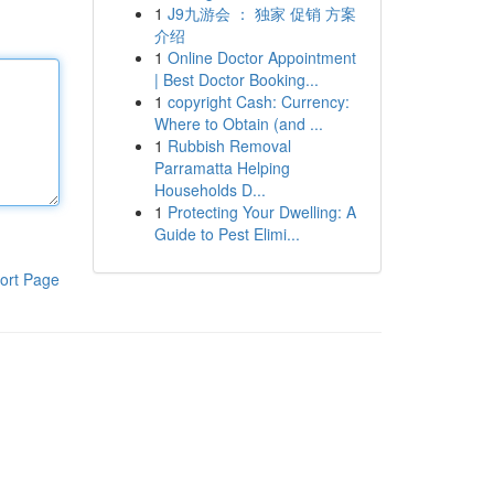
1
J9九游会 ： 独家 促销 方案
介绍
1
Online Doctor Appointment
| Best Doctor Booking...
1
copyright Cash: Currency:
Where to Obtain (and ...
1
Rubbish Removal
Parramatta Helping
Households D...
1
Protecting Your Dwelling: A
Guide to Pest Elimi...
ort Page