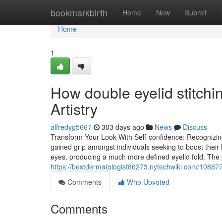
Home
bookmarkbirth
Home
New
Submit
Home
1
How double eyelid stitchi
Artistry
alfredyg5667
303 days ago
News
Discuss
Transform Your Look With Self-confidence: Recognizin
gained grip amongst individuals seeking to boost their 
eyes, producing a much more defined eyelid fold. The 
https://bestdermatologist86273.nytechwiki.com/1088
Comments
Who Upvoted
Comments