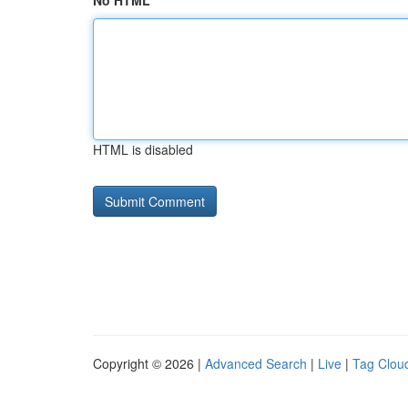
No HTML
HTML is disabled
Copyright © 2026 |
Advanced Search
|
Live
|
Tag Clou