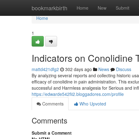
Home
bookmarkbirth
Home
New
Submit
Home
1
Indicators on Conolidine
mattd421dfg2
302 days ago
News
Discuss
By analyzing several reports and collecting historic us
efficacy of conolidine in pain administration. This exc
successful and Harmless analgesia for Serious and inf
https://edwarde542fii2.bloggadores.com/profile
Comments
Who Upvoted
Comments
Submit a Comment