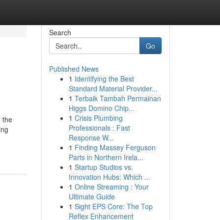
Search
Go
Published News
1
Identifying the Best
Standard Material Provider...
1
Terbaik Tambah Permainan
Higgs Domino Chip...
1
Crisis Plumbing
o the
Professionals : Fast
ing
Response W...
1
Finding Massey Ferguson
Parts in Northern Irela...
1
Startup Studios vs.
Innovation Hubs: Which ...
1
Online Streaming : Your
Ultimate Guide
1
Sight EPS Core: The Top
Reflex Enhancement