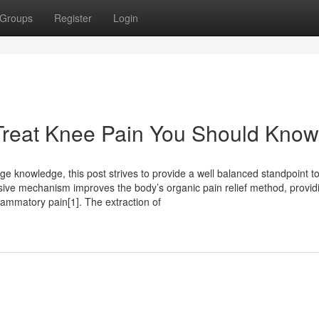
Groups
Register
Login
 Treat Knee Pain You Should Know
age knowledge, this post strives to provide a well balanced standpoint t
lusive mechanism improves the body’s organic pain relief method, provid
lammatory pain[1]. The extraction of