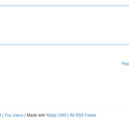
Rep
d
|
Top Users
| Made with
Kliqqi CMS
|
All RSS Feeds