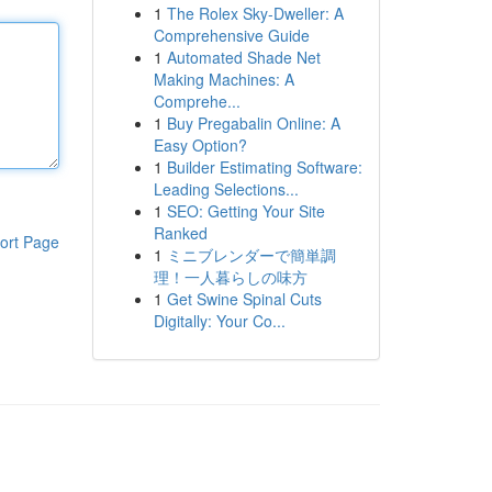
1
The Rolex Sky-Dweller: A
Comprehensive Guide
1
Automated Shade Net
Making Machines: A
Comprehe...
1
Buy Pregabalin Online: A
Easy Option?
1
Builder Estimating Software:
Leading Selections...
1
SEO: Getting Your Site
Ranked
ort Page
1
ミニブレンダーで簡単調
理！一人暮らしの味方
1
Get Swine Spinal Cuts
Digitally: Your Co...