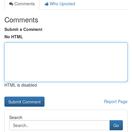
Comments
Who Upvoted
Comments
Submit a Comment
No HTML
HTML is disabled
Report Page
Search
Go