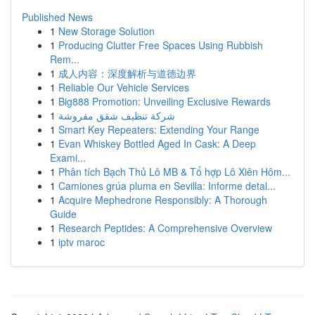
Published News
1
New Storage Solution
1
Producing Clutter Free Spaces Using Rubbish
Rem...
1
成人内容：深度解析与道德边界
1
Reliable Our Vehicle Services
1
Big888 Promotion: Unveiling Exclusive Rewards
1
شركة تنظيف شقق مفروشة
1
Smart Key Repeaters: Extending Your Range
1
Evan Whiskey Bottled Aged In Cask: A Deep
Exami...
1
Phân tích Bạch Thủ Lô MB & Tổ hợp Lô Xiên Hôm...
1
Camiones grúa pluma en Sevilla: Informe detal...
1
Acquire Mephedrone Responsibly: A Thorough
Guide
1
Research Peptides: A Comprehensive Overview
1
iptv maroc