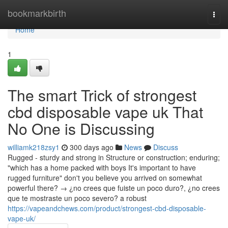
Home
bookmarkbirth
Togg
navi
Home
1
The smart Trick of strongest
cbd disposable vape uk That
No One is Discussing
williamk218zsy1
300 days ago
News
Discuss
Rugged - sturdy and strong in Structure or construction; enduring;
"which has a home packed with boys It's important to have
rugged furniture" don't you believe you arrived on somewhat
powerful there? → ¿no crees que fuiste un poco duro?, ¿no crees
que te mostraste un poco severo? a robust
https://vapeandchews.com/product/strongest-cbd-disposable-
vape-uk/