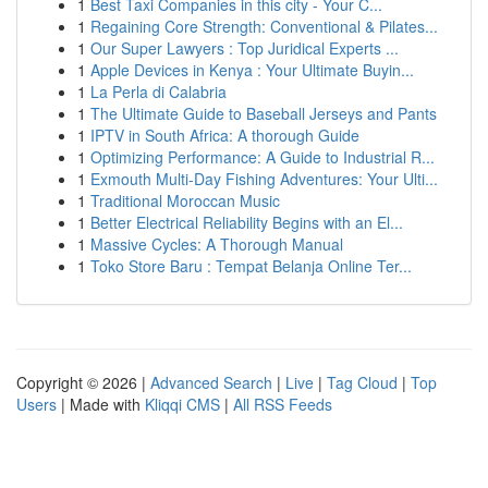
1
Best Taxi Companies in this city - Your C...
1
Regaining Core Strength: Conventional & Pilates...
1
Our Super Lawyers : Top Juridical Experts ...
1
Apple Devices in Kenya : Your Ultimate Buyin...
1
La Perla di Calabria
1
The Ultimate Guide to Baseball Jerseys and Pants
1
IPTV in South Africa: A thorough Guide
1
Optimizing Performance: A Guide to Industrial R...
1
Exmouth Multi-Day Fishing Adventures: Your Ulti...
1
Traditional Moroccan Music
1
Better Electrical Reliability Begins with an El...
1
Massive Cycles: A Thorough Manual
1
Toko Store Baru : Tempat Belanja Online Ter...
Copyright © 2026 |
Advanced Search
|
Live
|
Tag Cloud
|
Top
Users
| Made with
Kliqqi CMS
|
All RSS Feeds