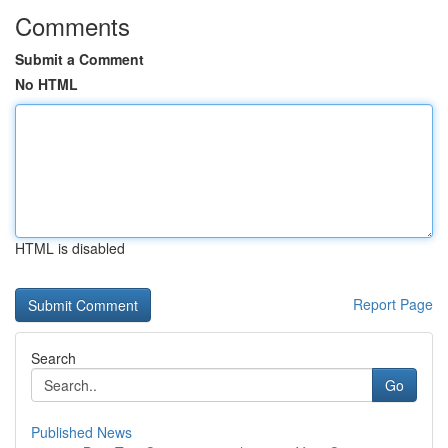
Comments
Submit a Comment
No HTML
HTML is disabled
Report Page
Search
Go
Published News