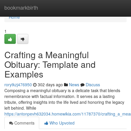
Home
bookmarkbirth
Home
1
Crafting a Meaningful
Obituary: Template and
Examples
rorytkzj476950
302 days ago
News
Discuss
Composing a meaningful obituary is a delicate task that blends
remembrance with factual information. It serves as a lasting
tribute, offering insights into the life lived and honoring the legacy
left behind. While
https://antonpevh632034.homewikia.com/11787370/crafting_a_mea
Comments
Who Upvoted