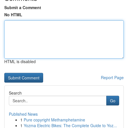
Submit a Comment
No HTML
HTML is disabled
Report Page
Search
Go
Published News
1
Pure copyright Methamphetamine
1
Yozma Electric Bikes: The Complete Guide to Yoz...