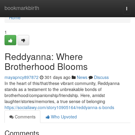
Home
bookmarkbirth
Togg
navi
Home
1
Reddyanna: Where
Brotherhood Blooms
mayapncy897872
301 days ago
News
Discuss
In the heart of this/that/these vibrant community, Reddyanna
stands as a testament to the unbreakable bonds of
brotherhood/companionship/friendship. Here, amidst
laughter/stories/memories, a true sense of belonging
https://sociallawy.com/story10905164/reddyanna-s-bonds
Comments
Who Upvoted
Comments