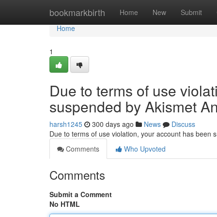
Home
bookmarkbirth
Home
New
Submit
Home
1
Due to terms of use viola
suspended by Akismet An
harsh1245
300 days ago
News
Discuss
Due to terms of use violation, your account has been
Comments
Who Upvoted
Comments
Submit a Comment
No HTML