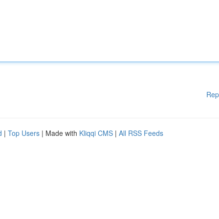
Rep
d
|
Top Users
| Made with
Kliqqi CMS
|
All RSS Feeds