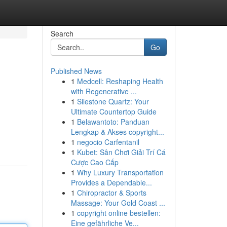
Search
Go
Published News
1
Medcell: Reshaping Health
with Regenerative ...
1
Silestone Quartz: Your
Ultimate Countertop Guide
1
Belawantoto: Panduan
Lengkap & Akses copyright...
1
negocio Carfentanil
1
Kubet: Sân Chơi Giải Trí Cá
Cược Cao Cấp
1
Why Luxury Transportation
Provides a Dependable...
1
Chiropractor & Sports
Massage: Your Gold Coast ...
1
copyright online bestellen:
Eine gefährliche Ve...