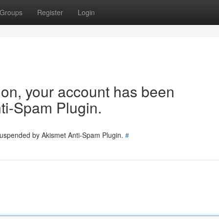
Groups
Register
Login
tion, your account has been
ti-Spam Plugin.
 suspended by Akismet Anti-Spam Plugin.
#