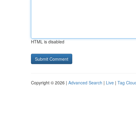
HTML is disabled
Copyright © 2026 |
Advanced Search
|
Live
|
Tag Clou