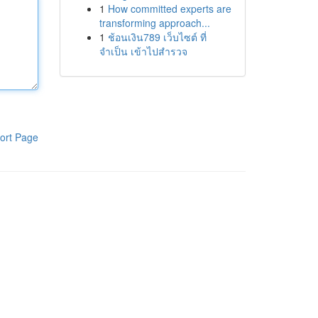
1
How committed experts are
transforming approach...
1
ช้อนเงิน789 เว็บไซต์ ที่
จำเป็น เข้าไปสำรวจ
ort Page