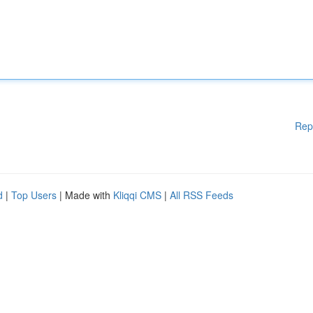
Rep
d
|
Top Users
| Made with
Kliqqi CMS
|
All RSS Feeds