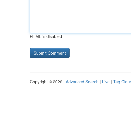
HTML is disabled
Copyright © 2026 |
Advanced Search
|
Live
|
Tag Clou