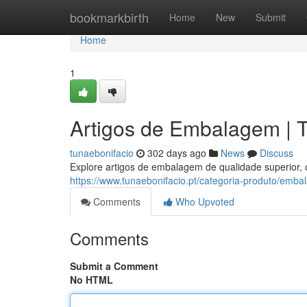
Home
bookmarkbirth
Home
New
Submit
Home
1
Artigos de Embalagem | T
tunaebonifacio
302 days ago
News
Discuss
Explore artigos de embalagem de qualidade superior,
https://www.tunaebonifacio.pt/categoria-produto/emba
Comments
Who Upvoted
Comments
Submit a Comment
No HTML