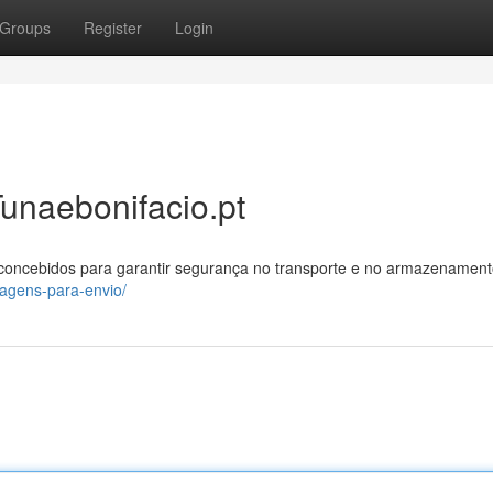
Groups
Register
Login
unaebonifacio.pt
 concebidos para garantir segurança no transporte e no armazenament
lagens-para-envio/