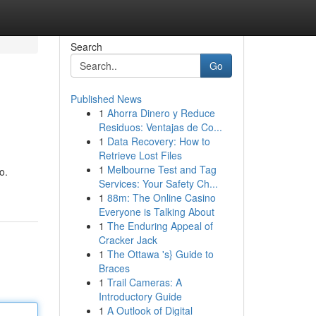
Search
Go
Published News
1
Ahorra Dinero y Reduce
Residuos: Ventajas de Co...
1
Data Recovery: How to
Retrieve Lost Files
1
Melbourne Test and Tag
o.
Services: Your Safety Ch...
1
88m: The Online Casino
Everyone is Talking About
1
The Enduring Appeal of
Cracker Jack
1
The Ottawa 's} Guide to
Braces
1
Trail Cameras: A
Introductory Guide
1
A Outlook of Digital