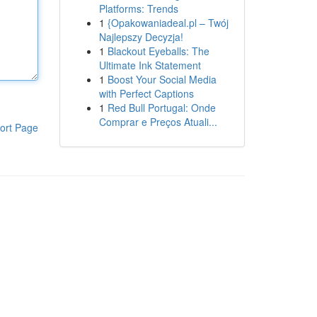
Platforms: Trends
1
{Opakowaniadeal.pl – Twój
Najlepszy Decyzja!
1
Blackout Eyeballs: The
Ultimate Ink Statement
1
Boost Your Social Media
with Perfect Captions
1
Red Bull Portugal: Onde
Comprar e Preços Atuali...
ort Page