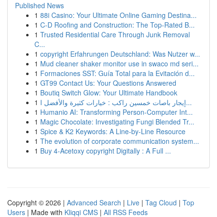
Published News
1
88i Casino: Your Ultimate Online Gaming Destina...
1
C-D Roofing and Construction: The Top-Rated B...
1
Trusted Residential Care Through Junk Removal
C...
1
copyright Erfahrungen Deutschland: Was Nutzer w...
1
Mud cleaner shaker monitor use in swaco md seri...
1
Formaciones SST: Guía Total para la Evitación d...
1
GT99 Contact Us: Your Questions Answered
1
Boutiq Switch Glow: Your Ultimate Handbook
1
إيجار باصات خمسين راكب : خيارات كثيرة والأفضل ا...
1
Humanio AI: Transforming Person-Computer Int...
1
Magic Chocolate: Investigating Fungi Blended Tr...
1
Spice & K2 Keywords: A Line-by-Line Resource
1
The evolution of corporate communication system...
1
Buy 4-Acetoxy copyright Digitally : A Full ...
Copyright © 2026 |
Advanced Search
|
Live
|
Tag Cloud
|
Top
Users
| Made with
Kliqqi CMS
|
All RSS Feeds