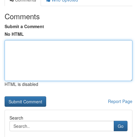
Comments
Submit a Comment
No HTML
HTML is disabled
Report Page
Search
Go