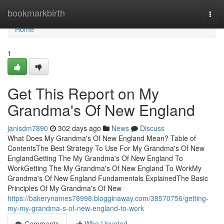
Home
bookmarkbirth
Togg
navi
Home
1
Get This Report on My
Grandma's Of New England
janisdm7890
302 days ago
News
Discuss
What Does My Grandma's Of New England Mean? Table of
ContentsThe Best Strategy To Use For My Grandma's Of New
EnglandGetting The My Grandma's Of New England To
WorkGetting The My Grandma's Of New England To WorkMy
Grandma's Of New England Fundamentals ExplainedThe Basic
Principles Of My Grandma's Of New
https://bakerynames78998.blogginaway.com/38570756/getting-
my-my-grandma-s-of-new-england-to-work
Comments
Who Upvoted