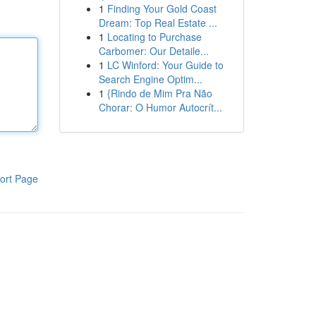
1
Finding Your Gold Coast
Dream: Top Real Estate ...
1
Locating to Purchase
Carbomer: Our Detaile...
1
LC Winford: Your Guide to
Search Engine Optim...
1
{Rindo de Mim Pra Não
Chorar: O Humor Autocrít...
ort Page