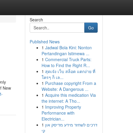
Search
Go
Published News
1
Jadwal Bola Kini: Nonton
Pertandingan Istimewa ...
1
Commercial Truck Parts:
How to Find the Right R...
1
สุดเจ๋ง เว็บ สล็อต แตกง่าย ที่
ใครๆ ก็ เล...
nly
1
Purchase copyright From a
Of New
Website: A Dangerous ...
t-
1
Acquire this medication Via
the internet: A Tho...
1
Improving Property
Performance with
Electrician...
1
דרכים לשחזר מידע מדיסק און
קי