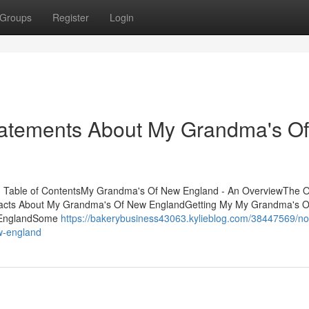
Groups
Register
Login
atements About My Grandma's Of
 Table of ContentsMy Grandma's Of New England - An OverviewThe O
acts About My Grandma's Of New EnglandGetting My My Grandma's 
 EnglandSome
https://bakerybusiness43063.kylieblog.com/38447569/no
w-england