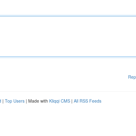
Rep
d
|
Top Users
| Made with
Kliqqi CMS
|
All RSS Feeds