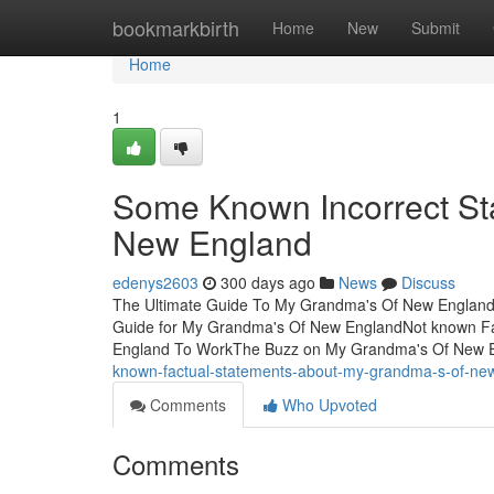
Home
bookmarkbirth
Home
New
Submit
Home
1
Some Known Incorrect St
New England
edenys2603
300 days ago
News
Discuss
The Ultimate Guide To My Grandma's Of New England
Guide for My Grandma's Of New EnglandNot known F
England To WorkThe Buzz on My Grandma's Of New
known-factual-statements-about-my-grandma-s-of-ne
Comments
Who Upvoted
Comments