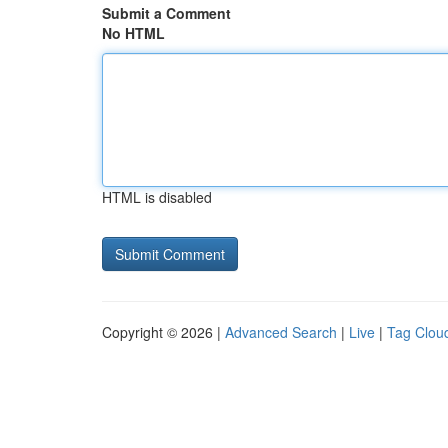
Submit a Comment
No HTML
HTML is disabled
Copyright © 2026 |
Advanced Search
|
Live
|
Tag Clou