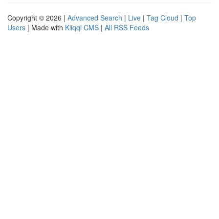
Copyright © 2026 |
Advanced Search
|
Live
|
Tag Cloud
|
Top
Users
| Made with
Kliqqi CMS
|
All RSS Feeds