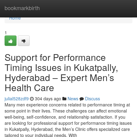
Home
bookmarkbirth
Home
1
Support for Performance
Timing Issues in Kukatpally,
Hyderabad – Expert Men’s
Health Care
julial528zdf9
304 days ago
News
Discuss
Many men experience concerns related to performance timing at
some point in their lives. These challenges can affect emotional
well-being, self-confidence, and relationship satisfaction. If you
are looking for professional support for performance timing issues
in Kukatpally, Hyderabad, the Men’s Clinic offers specialized care
tailored to your individual needs. With