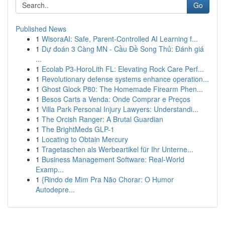
Go
Published News
1
WisoraAI: Safe, Parent-Controlled AI Learning f...
1
Dự đoán 3 Càng MN - Cầu Đề Song Thủ: Đánh giá
...
1
Ecolab P3-HoroLith FL: Elevating Rock Care Perf...
1
Revolutionary defense systems enhance operation...
1
Ghost Glock P80: The Homemade Firearm Phen...
1
Besos Carts a Venda: Onde Comprar e Preços
1
Villa Park Personal Injury Lawyers: Understandi...
1
The Orcish Ranger: A Brutal Guardian
1
The BrightMeds GLP-1
1
Locating to Obtain Mercury
1
Tragetaschen als Werbeartikel für Ihr Unterne...
1
Business Management Software: Real-World
Examp...
1
{Rindo de Mim Pra Não Chorar: O Humor
Autodepre...