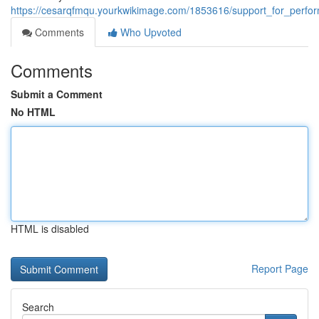
https://cesarqfmqu.yourkwikimage.com/1853616/support_for_perf
Comments
Who Upvoted
Comments
Submit a Comment
No HTML
HTML is disabled
Report Page
Search