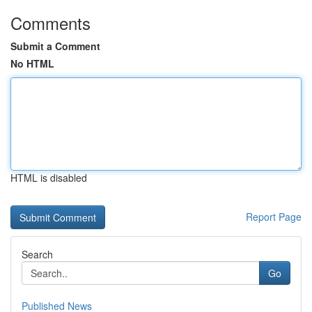
Comments
Submit a Comment
No HTML
HTML is disabled
Report Page
Search
Go
Published News