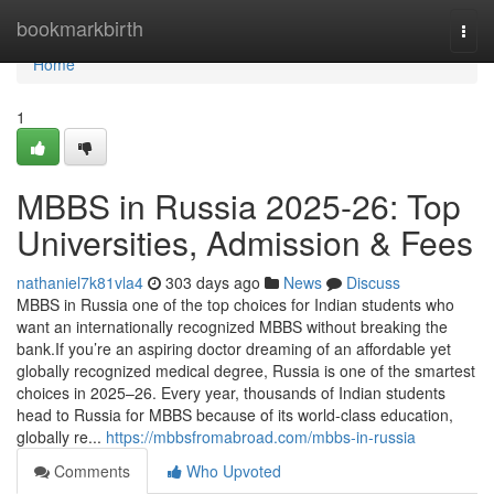
Home
bookmarkbirth
Togg
navi
Home
1
MBBS in Russia 2025-26: Top
Universities, Admission & Fees
nathaniel7k81vla4
303 days ago
News
Discuss
MBBS in Russia one of the top choices for Indian students who
want an internationally recognized MBBS without breaking the
bank.If you’re an aspiring doctor dreaming of an affordable yet
globally recognized medical degree, Russia is one of the smartest
choices in 2025–26. Every year, thousands of Indian students
head to Russia for MBBS because of its world-class education,
globally re...
https://mbbsfromabroad.com/mbbs-in-russia
Comments
Who Upvoted