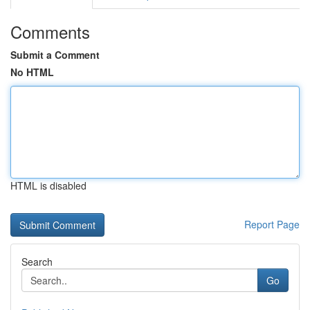
Comments
Submit a Comment
No HTML
HTML is disabled
Report Page
Search
Go