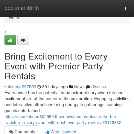
Home
bookmarkbirth
Togg
navi
Home
1
Bring Excitement to Every
Event with Premier Party
Rentals
kaledmyr697556
301 days ago
News
Discuss
Every event has the potential to be extraordinary when fun and
excitement are at the center of the celebration. Engaging activities
and interactive attractions bring energy to gatherings, keeping
guests entertained
https://charliebdeq602999.thezenweb.com/unleash-the-fun-
transform-every-event-with-next-level-party-rentals-76118832
Comments
Who Upvoted