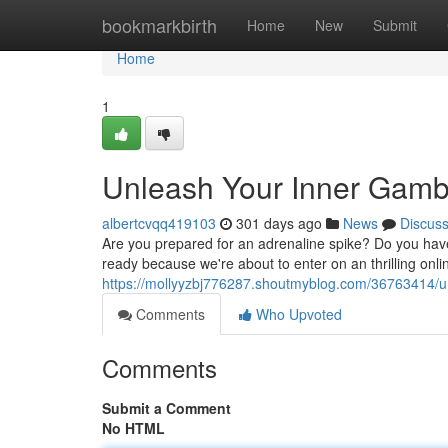
Home
bookmarkbirth
Home
New
Submit
Home
1
Unleash Your Inner Gambl
albertcvqq419103
301 days ago
News
Discus
Are you prepared for an adrenaline spike? Do you have 
ready because we're about to enter on an thrilling onl
https://mollyyzbj776287.shoutmyblog.com/36763414/un
Comments
Who Upvoted
Comments
Submit a Comment
No HTML