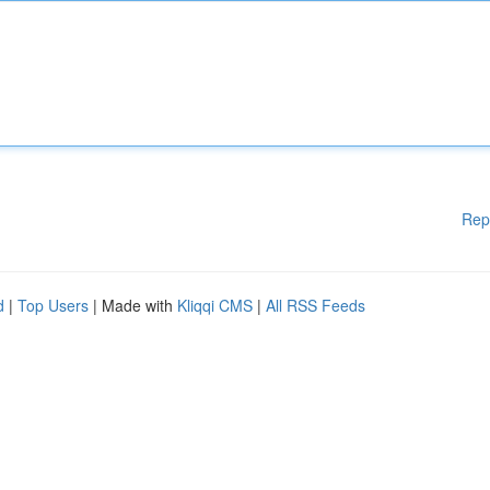
Rep
d
|
Top Users
| Made with
Kliqqi CMS
|
All RSS Feeds