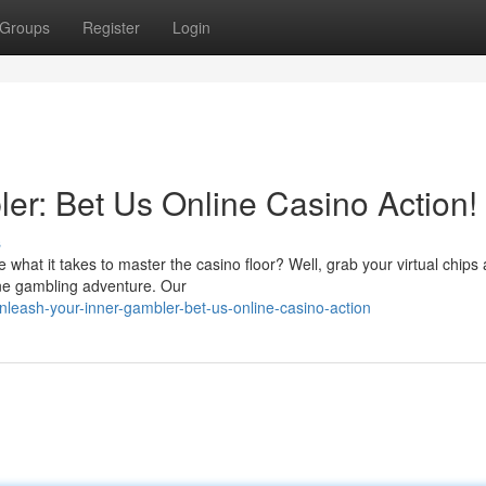
Groups
Register
Login
er: Bet Us Online Casino Action!
s
what it takes to master the casino floor? Well, grab your virtual chips
ine gambling adventure. Our
leash-your-inner-gambler-bet-us-online-casino-action