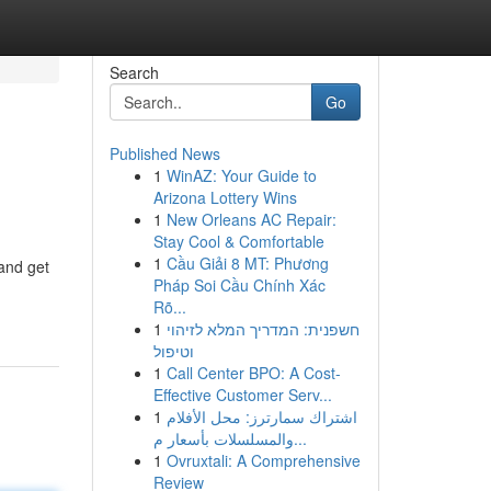
Search
Go
Published News
1
WinAZ: Your Guide to
Arizona Lottery Wins
1
New Orleans AC Repair:
Stay Cool & Comfortable
1
Cầu Giải 8 MT: Phương
 and get
Pháp Soi Cầu Chính Xác
Rõ...
1
חשפנית: המדריך המלא לזיהוי
וטיפול
1
Call Center BPO: A Cost-
Effective Customer Serv...
1
اشتراك سمارترز: محل الأفلام
والمسلسلات بأسعار م...
1
Ovruxtali: A Comprehensive
Review