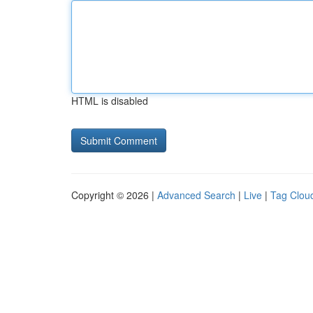
HTML is disabled
Copyright © 2026 |
Advanced Search
|
Live
|
Tag Clou