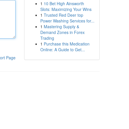
1
10 Bet High Ainsworth
Slots: Maximizing Your Wins
1
Trusted Red Deer top
Power Washing Services for...
1
Mastering Supply &
Demand Zones in Forex
Trading
1
Purchase this Medication
Online: A Guide to Get...
ort Page