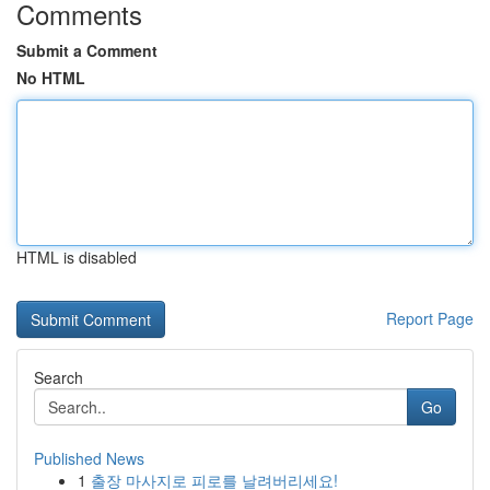
Comments
Submit a Comment
No HTML
HTML is disabled
Report Page
Search
Go
Published News
1
출장 마사지로 피로를 날려버리세요!