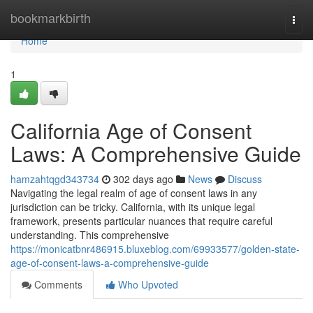
Home
bookmarkbirth
Togg
navi
Home
1
California Age of Consent
Laws: A Comprehensive Guide
hamzahtqgd343734
302 days ago
News
Discuss
Navigating the legal realm of age of consent laws in any
jurisdiction can be tricky. California, with its unique legal
framework, presents particular nuances that require careful
understanding. This comprehensive
https://monicatbnr486915.bluxeblog.com/69933577/golden-state-
age-of-consent-laws-a-comprehensive-guide
Comments
Who Upvoted