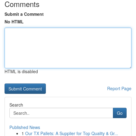
Comments
Submit a Comment
No HTML
HTML is disabled
Report Page
Search
Go
Published News
1
Our TX Pallets: A Supplier for Top Quality & Gr...