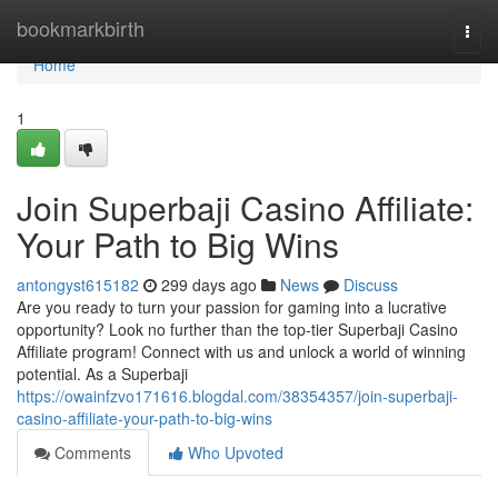
Home
bookmarkbirth
Togg
navi
Home
1
Join Superbaji Casino Affiliate:
Your Path to Big Wins
antongyst615182
299 days ago
News
Discuss
Are you ready to turn your passion for gaming into a lucrative
opportunity? Look no further than the top-tier Superbaji Casino
Affiliate program! Connect with us and unlock a world of winning
potential. As a Superbaji
https://owainfzvo171616.blogdal.com/38354357/join-superbaji-
casino-affiliate-your-path-to-big-wins
Comments
Who Upvoted