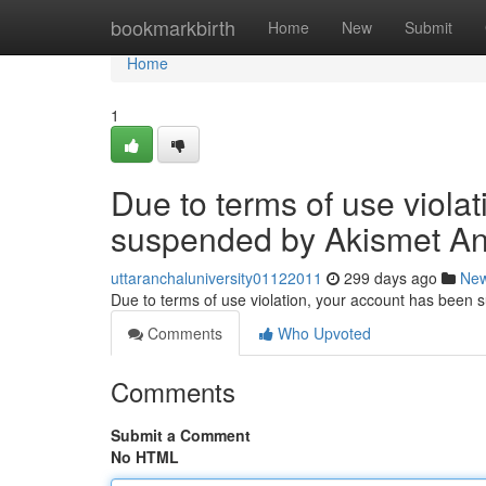
Home
bookmarkbirth
Home
New
Submit
Home
1
Due to terms of use viola
suspended by Akismet An
uttaranchaluniversity01122011
299 days ago
Ne
Due to terms of use violation, your account has been
Comments
Who Upvoted
Comments
Submit a Comment
No HTML