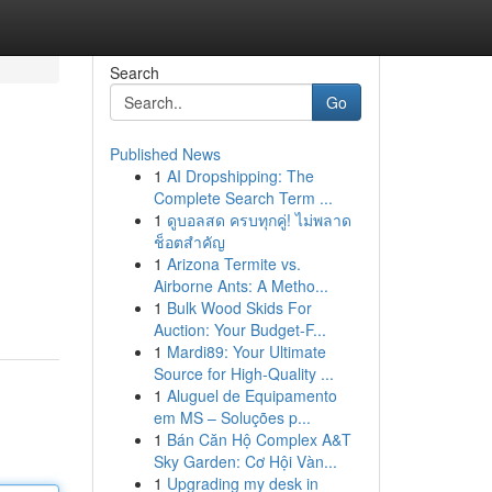
Search
Go
Published News
1
AI Dropshipping: The
Complete Search Term ...
1
ดูบอลสด ครบทุกคู่! ไม่พลาด
ช็อตสำคัญ
1
Arizona Termite vs.
Airborne Ants: A Metho...
1
Bulk Wood Skids For
Auction: Your Budget-F...
1
Mardi89: Your Ultimate
Source for High-Quality ...
1
Aluguel de Equipamento
em MS – Soluções p...
1
Bán Căn Hộ Complex A&T
Sky Garden: Cơ Hội Vàn...
1
Upgrading my desk in