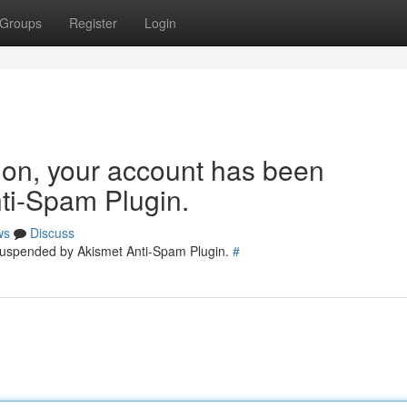
Groups
Register
Login
tion, your account has been
ti-Spam Plugin.
ws
Discuss
 suspended by Akismet Anti-Spam Plugin.
#