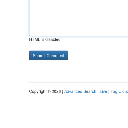
HTML is disabled
Copyright © 2026 |
Advanced Search
|
Live
|
Tag Clou