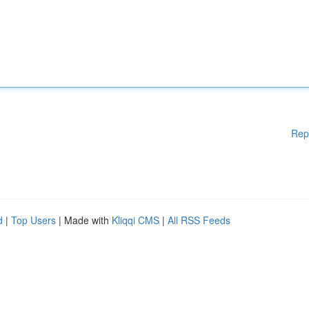
Rep
d
|
Top Users
| Made with
Kliqqi CMS
|
All RSS Feeds