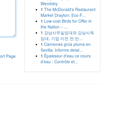
Wembley
1
The McDonald's Restaurant
Market Drayton: Eco-F...
1
Low-cost Birds for Offer in
the Nation – ...
1
강남사무실임대와 강남사옥
임대, 기업 이전 전 반...
1
Camiones grúa pluma en
Sevilla: Informe detal...
1
Épaisseur d'eau ce cours
ort Page
d’eau : Contrôle et...