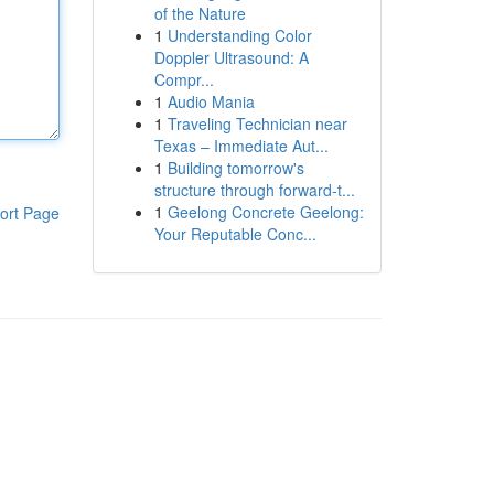
of the Nature
1
Understanding Color
Doppler Ultrasound: A
Compr...
1
Audio Mania
1
Traveling Technician near
Texas – Immediate Aut...
1
Building tomorrow's
structure through forward-t...
1
Geelong Concrete Geelong:
ort Page
Your Reputable Conc...