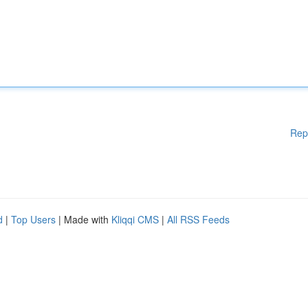
Rep
d
|
Top Users
| Made with
Kliqqi CMS
|
All RSS Feeds