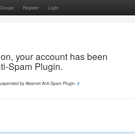
Groups
Register
Login
tion, your account has been
ti-Spam Plugin.
 suspended by Akismet Anti-Spam Plugin.
#