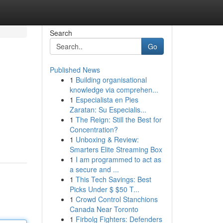
Search
Go
Published News
1
Building organisational
knowledge via comprehen...
1
Especialista en Pies
Zaratan: Su Especialis...
1
The Reign: Still the Best for
Concentration?
1
Unboxing & Review:
Smarters Elite Streaming Box
1
I am programmed to act as
a secure and ...
1
This Tech Savings: Best
Picks Under $ $50 T...
1
Crowd Control Stanchions
Canada Near Toronto
1
Firbolg Fighters: Defenders