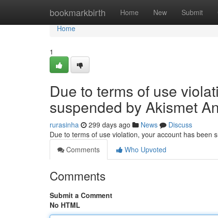
Home
bookmarkbirth
Home
New
Submit
Home
1
Due to terms of use viola
suspended by Akismet An
rurasinha
299 days ago
News
Discuss
Due to terms of use violation, your account has been
Comments
Who Upvoted
Comments
Submit a Comment
No HTML