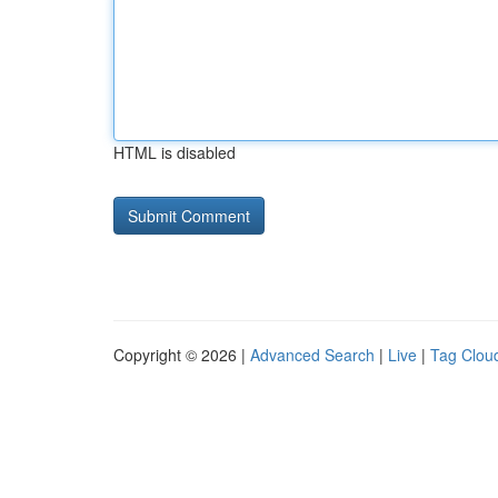
HTML is disabled
Copyright © 2026 |
Advanced Search
|
Live
|
Tag Clou