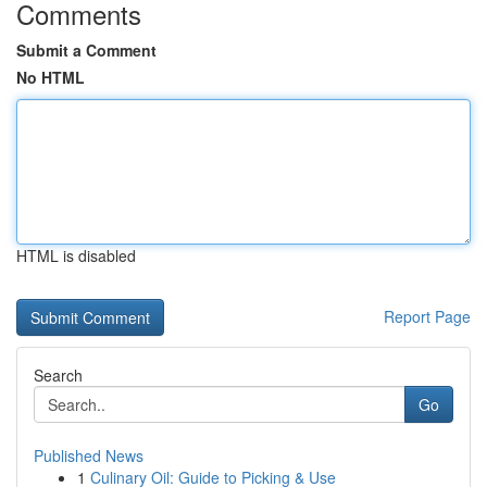
Comments
Submit a Comment
No HTML
HTML is disabled
Report Page
Search
Go
Published News
1
Culinary Oil: Guide to Picking & Use