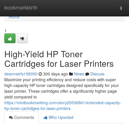
Home
bookmarkbirth
Togg
navi
Home
1
High-Yield HP Toner
Cartridges for Laser Printers
deannairfs158350
300 days ago
News
Discuss
Maximize your printing efficiency and reduce costs with super
high-capacity HP toner cartridges designed specifically for your
laser printer. These cartridges offer a significantly higher page
yield compared to
https://minibookmarking.com/story20536861/extended-capacity-
hp-toner-cartridges-for-laser-printers
Comments
Who Upvoted