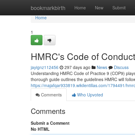
Home
bookmarkbirth
Home
New
Submit
Home
1
HMRC's Code of Conduct
jayignz112456
297 days ago
News
Discuss
Understanding HMRC Code of Practice 9 (COP9) plays a si
thorough guide outlines the guidelines HMRC will follo
https://majafqar933819.wikilentillas.com/1794491/hm
Comments
Who Upvoted
Comments
Submit a Comment
No HTML