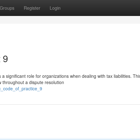
Groups
Register
Login
 9
gnificant role for organizations when dealing with tax liabilities. Thi
w throughout a dispute resolution
rc_code_of_practice_9