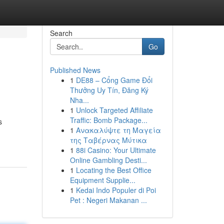
Search
Go
Published News
1
DE88 – Cổng Game Đổi
Thưởng Uy Tín, Đăng Ký
Nha...
1
Unlock Targeted Affiliate
Traffic: Bomb Package...
s
1
Ανακαλύψτε τη Μαγεία
της Ταβέρνας Μύτικα
1
88i Casino: Your Ultimate
Online Gambling Desti...
1
Locating the Best Office
Equipment Supplie...
1
Kedai Indo Populer di Poi
Pet : Negeri Makanan ...