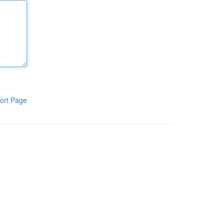
ort Page