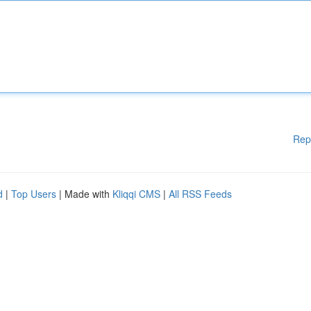
Rep
d
|
Top Users
| Made with
Kliqqi CMS
|
All RSS Feeds