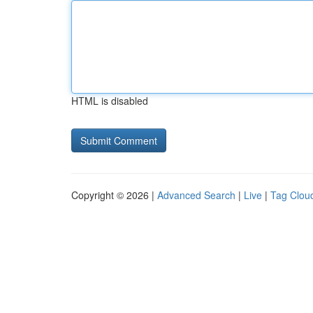
HTML is disabled
Copyright © 2026 |
Advanced Search
|
Live
|
Tag Clou