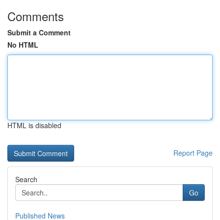
Comments
Submit a Comment
No HTML
HTML is disabled
Report Page
Search
Go
Published News