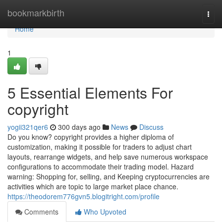
Home
bookmarkbirth
Togg
navi
Home
1
5 Essential Elements For
copyright
yogii321qer6
300 days ago
News
Discuss
Do you know? copyright provides a higher diploma of
customization, making it possible for traders to adjust chart
layouts, rearrange widgets, and help save numerous workspace
configurations to accommodate their trading model. Hazard
warning: Shopping for, selling, and Keeping cryptocurrencies are
activities which are topic to large market place chance.
https://theodorem776gvn5.blogitright.com/profile
Comments
Who Upvoted