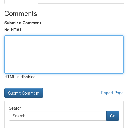
Comments
Submit a Comment
No HTML
HTML is disabled
Report Page
Search
Go