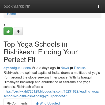
Home
bookmarkbirth
Togg
navi
Home
1
Top Yoga Schools in
Rishikesh: Finding Your
Perfect Fit
alyshadgut903886
298 days ago
News
Discuss
Rishikesh, the spiritual capital of India, draws a multitude of yogis
from around the globe seeking inner peace. With its tranquil
Himalayan backdrop and abundance of ashrams and yoga
schools, Rishikesh offers a
https://cecilykvhf725129.bloggosite.com/45231629/leading-yoga-
schools-in-rishikesh-finding-your-perfect-fit
Comments
Who Upvoted