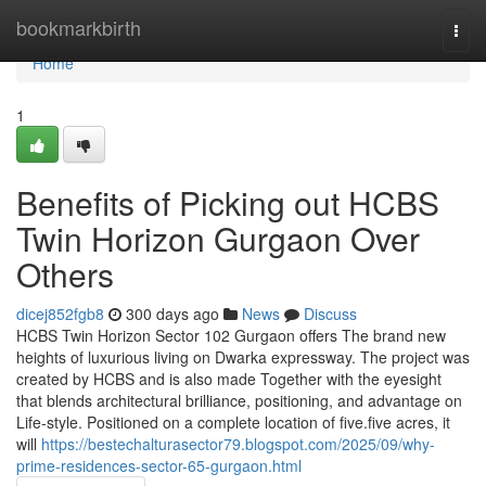
Home
bookmarkbirth
Togg
navi
Home
1
Benefits of Picking out HCBS
Twin Horizon Gurgaon Over
Others
dicej852fgb8
300 days ago
News
Discuss
HCBS Twin Horizon Sector 102 Gurgaon offers The brand new
heights of luxurious living on Dwarka expressway. The project was
created by HCBS and is also made Together with the eyesight
that blends architectural brilliance, positioning, and advantage on
Life-style. Positioned on a complete location of five.five acres, it
will
https://bestechalturasector79.blogspot.com/2025/09/why-
prime-residences-sector-65-gurgaon.html