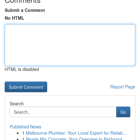
Submit a Comment
No HTML
HTML is disabled
Report Page
Search
Go
Published News
1
Melbourne Plumber: Your Local Expert for Reliab...
1
Ready Mix Concrete: Your Overview to Performa...