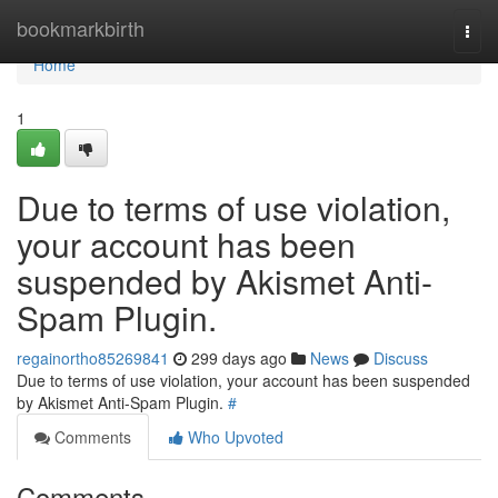
Home
bookmarkbirth
Togg
navi
Home
1
Due to terms of use violation,
your account has been
suspended by Akismet Anti-
Spam Plugin.
regainortho85269841
299 days ago
News
Discuss
Due to terms of use violation, your account has been suspended
by Akismet Anti-Spam Plugin.
#
Comments
Who Upvoted
Comments