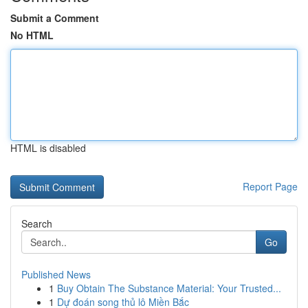
Submit a Comment
No HTML
HTML is disabled
Report Page
Search
Go
Published News
1
Buy Obtain The Substance Material: Your Trusted...
1
Dự đoán song thủ lô Miền Bắc