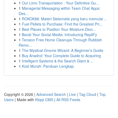
1
Our Limo Transportation : Your Definitive Gu...
1
Managerial Messaging within Team Chat Apps:
Des...
1
ROKOK88: Materi Sistematis yang baru memulai ...
1
Fuel Pellets to Purchase: Find the Greatest Pri...
1
Best Places to Position Your Moisture Devi...
1
Boost Your Social Media: Introducing RepliFy
1
Tension Free Home Cleanups Through Rubbish
Remo...
1
The Mystical Gnome Wizard: A Beginner's Guide
1
Buy Anadrol: Your Complete Guide to Acquiring
1
Intelligent Systems & the Search Giant & ...
1
Kost Murah: Panduan Lengkap
Copyright © 2026 |
Advanced Search
|
Live
|
Tag Cloud
|
Top
Users
| Made with
Kliqqi CMS
|
All RSS Feeds