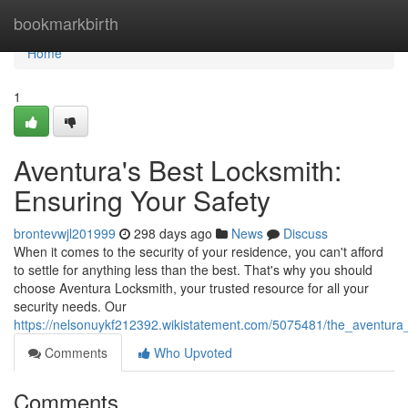
Home
bookmarkbirth
Home
1
Aventura's Best Locksmith:
Ensuring Your Safety
brontevwjl201999
298 days ago
News
Discuss
When it comes to the security of your residence, you can't afford
to settle for anything less than the best. That's why you should
choose Aventura Locksmith, your trusted resource for all your
security needs. Our
https://nelsonuykf212392.wikistatement.com/5075481/the_aventura
Comments
Who Upvoted
Comments