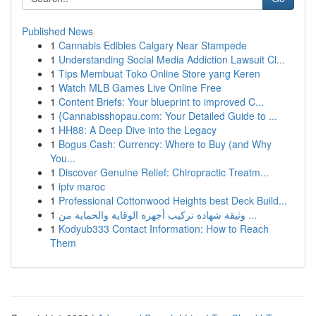
Published News
1
Cannabis Edibles Calgary Near Stampede
1
Understanding Social Media Addiction Lawsuit Cl...
1
Tips Membuat Toko Online Store yang Keren
1
Watch MLB Games Live Online Free
1
Content Briefs: Your blueprint to improved C...
1
{Cannabisshopau.com: Your Detailed Guide to ...
1
HH88: A Deep Dive into the Legacy
1
Bogus Cash: Currency: Where to Buy (and Why
You...
1
Discover Genuine Relief: Chiropractic Treatm...
1
iptv maroc
1
Professional Cottonwood Heights best Deck Build...
1
وثيقة شهادة تركيب أجهزة الوقاية والحماية من ...
1
Kodyub333 Contact Information: How to Reach
Them