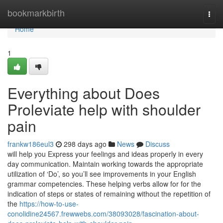
Home
bookmarkbirth
Togg
navi
Home
1
Everything about Does
Proleviate help with shoulder
pain
frankw186eul3
298 days ago
News
Discuss
will help you Express your feelings and ideas properly in every
day communication. Maintain working towards the appropriate
utilization of ‘Do’, so you’ll see improvements in your English
grammar competencies. These helping verbs allow for for the
indication of steps or states of remaining without the repetition of
the
https://how-to-use-
conolidine24567.frewwebs.com/38093028/fascination-about-