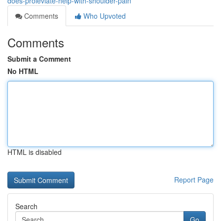
does-proleviate-help-with-shoulder-pain
Comments
Who Upvoted
Comments
Submit a Comment
No HTML
HTML is disabled
Report Page
Search
Go