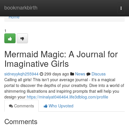
Home
bookmarkbirth
Togg
navi
Home
1
Mermaid Magic: A Journal for
Imaginative Girls
sidneyykqh255944
299 days ago
News
Discuss
Calling all girls! This isn't your average journal - it's a magical
portal to discover the depths of your creativity. Dive into a world of
shimmering illustrations and inspiring prompts that will help you
design your
https://minalyat046464.life3dblog.com/profile
Comments
Who Upvoted
Comments