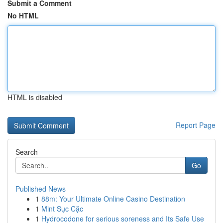
Submit a Comment
No HTML
HTML is disabled
Report Page
Search
Go
Published News
1
88m: Your Ultimate Online Casino Destination
1
Mint Sục Cặc
1
Hydrocodone for serious soreness and Its Safe Use