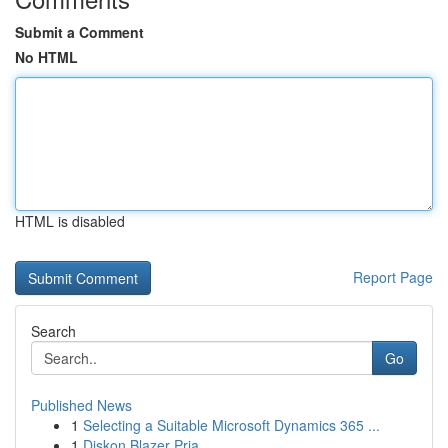
Submit a Comment
No HTML
HTML is disabled
Report Page
Search
Go
Published News
1
Selecting a Suitable Microsoft Dynamics 365 ...
1
Diskon Blazer Pria