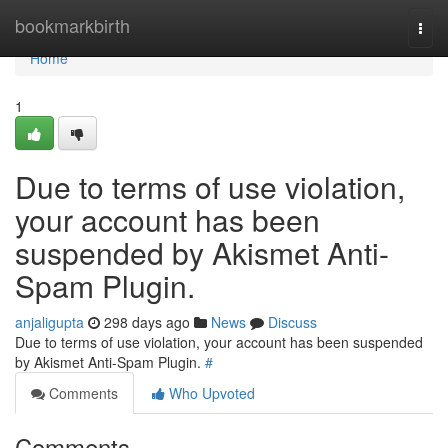
Home
bookmarkbirth
Togg
navi
Home
1
Due to terms of use violation,
your account has been
suspended by Akismet Anti-
Spam Plugin.
anjaligupta
298 days ago
News
Discuss
Due to terms of use violation, your account has been suspended
by Akismet Anti-Spam Plugin.
#
Comments
Who Upvoted
Comments