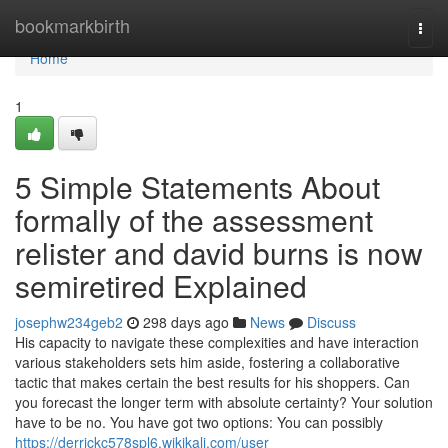
Home
bookmarkbirth
Togg
navi
Home
1
5 Simple Statements About
formally of the assessment
relister and david burns is now
semiretired Explained
josephw234geb2
298 days ago
News
Discuss
His capacity to navigate these complexities and have interaction
various stakeholders sets him aside, fostering a collaborative
tactic that makes certain the best results for his shoppers. Can
you forecast the longer term with absolute certainty? Your solution
have to be no. You have got two options: You can possibly
https://derrickc578spl6.wikikali.com/user