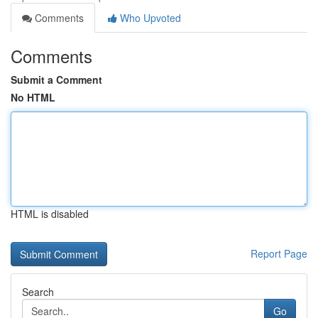
Comments
Who Upvoted
Comments
Submit a Comment
No HTML
HTML is disabled
Report Page
Search
Go